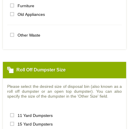
Furniture
Old Appliances
Other Waste
Roll Off Dumpster Size
Please select the desired size of disposal bin (also known as a
roll off dumpster or an open top dumpster). You can also
specify the size of the dumpster in the 'Other Size' field.
11 Yard Dumpsters
15 Yard Dumpsters