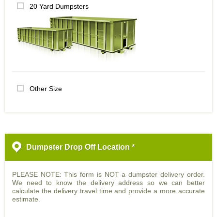
20 Yard Dumpsters
Other Size
Dumpster Drop Off Location *
PLEASE NOTE: This form is NOT a dumpster delivery order.
We need to know the delivery address so we can better
calculate the delivery travel time and provide a more accurate
estimate.