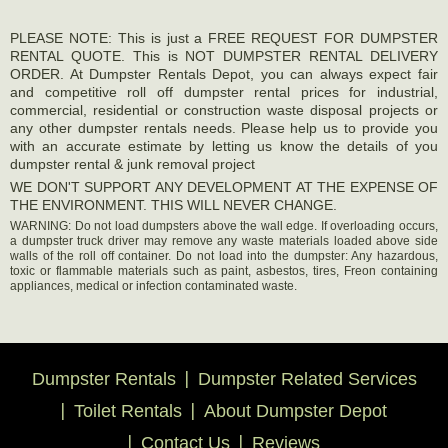
PLEASE NOTE: This is just a FREE REQUEST FOR DUMPSTER
RENTAL QUOTE. This is NOT DUMPSTER RENTAL DELIVERY
ORDER. At Dumpster Rentals Depot, you can always expect fair
and competitive roll off dumpster rental prices for industrial,
commercial, residential or construction waste disposal projects or
any other dumpster rentals needs. Please help us to provide you
with an accurate estimate by letting us know the details of you
dumpster rental & junk removal project
WE DON'T SUPPORT ANY DEVELOPMENT AT THE EXPENSE OF
THE ENVIRONMENT. THIS WILL NEVER CHANGE.
WARNING: Do not load dumpsters above the wall edge. If overloading occurs,
a dumpster truck driver may remove any waste materials loaded above side
walls of the roll off container. Do not load into the dumpster: Any hazardous,
toxic or flammable materials such as paint, asbestos, tires, Freon containing
appliances, medical or infection contaminated waste.
Dumpster Rentals
Dumpster Related Services
Toilet Rentals
About Dumpster Depot
Contact Us
Reviews