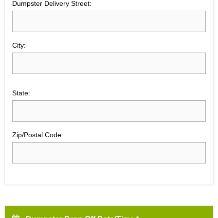
Dumpster Delivery Street:
City:
State:
Zip/Postal Code: