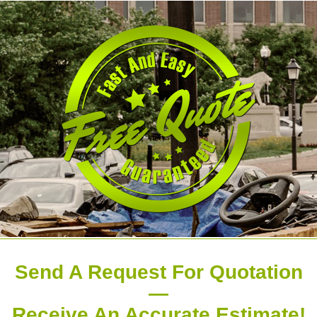
Send A Request For Quotation
—
Receive An Accurate Estimate!