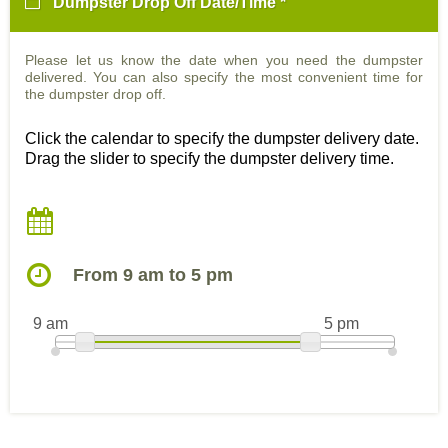
Dumpster Drop Off Date/Time *
Please let us know the date when you need the dumpster
delivered. You can also specify the most convenient time for
the dumpster drop off.
Click the calendar to specify the dumpster delivery date.
Drag the slider to specify the dumpster delivery time.
From 9 am to 5 pm
9 am
5 pm