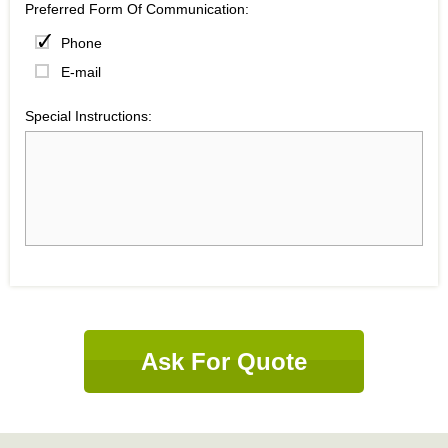
Preferred Form Of Communication:
Phone
E-mail
Special Instructions:
Ask For Quote