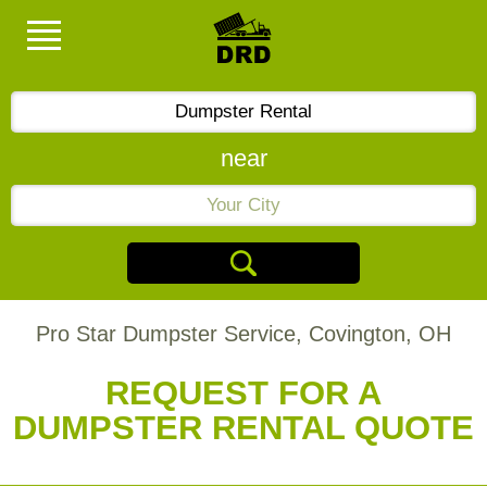
near
Pro Star Dumpster Service, Covington, OH
REQUEST FOR A
DUMPSTER RENTAL QUOTE