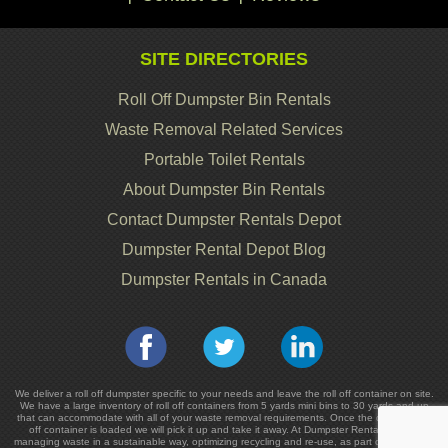
SITE DIRECTORIES
Roll Off Dumpster Bin Rentals
Waste Removal Related Services
Portable Toilet Rentals
About Dumpster Bin Rentals
Contact Dumpster Rentals Depot
Dumpster Rental Depot Blog
Dumpster Rentals in Canada
We deliver a roll off dumpster specific to your needs and leave the roll off container on site.
We have a large inventory of roll off containers from 5 yards mini bins to 30 yards and up
that can accommodate with all of your waste removal requirements. Once the dumpster or
off container is loaded we will pick it up and take it away. At Dumpster Rentals we are
managing waste in a sustainable way, optimizing recycling and re-use, as part of the cost in