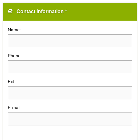
Contact Information *
Name:
Phone:
Ext:
E-mail: