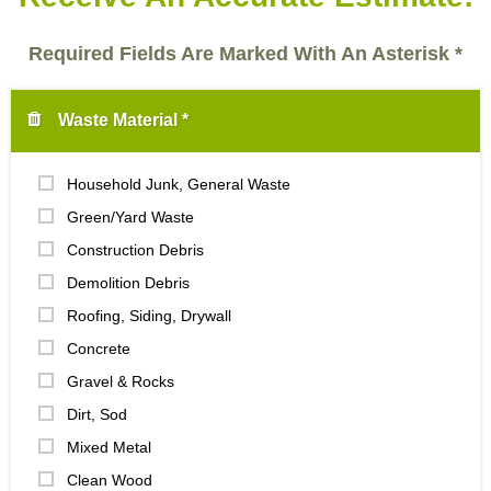
Required Fields Are Marked With An Asterisk *
Waste Material *
Household Junk, General Waste
Green/Yard Waste
Construction Debris
Demolition Debris
Roofing, Siding, Drywall
Concrete
Gravel & Rocks
Dirt, Sod
Mixed Metal
Clean Wood