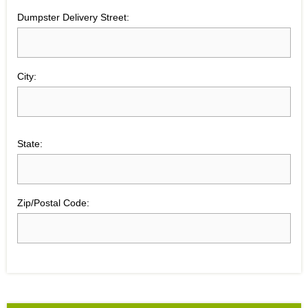
Dumpster Delivery Street:
City:
State:
Zip/Postal Code: