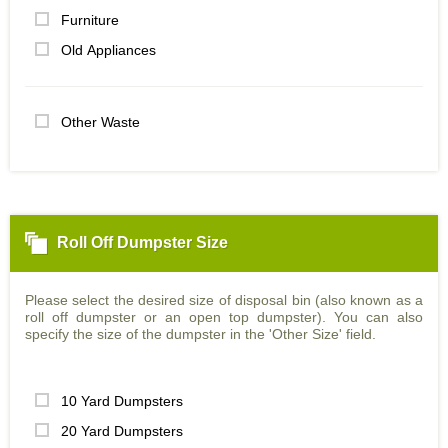
Furniture
Old Appliances
Other Waste
Roll Off Dumpster Size
Please select the desired size of disposal bin (also known as a
roll off dumpster or an open top dumpster). You can also
specify the size of the dumpster in the 'Other Size' field.
10 Yard Dumpsters
20 Yard Dumpsters