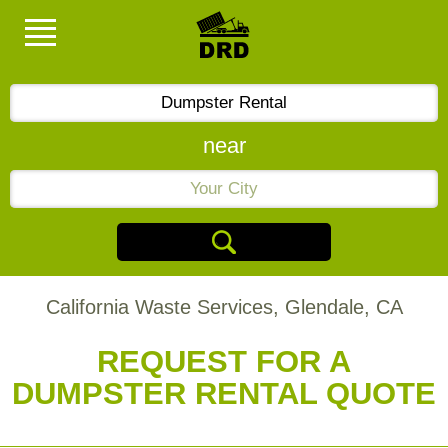
near
California Waste Services, Glendale, CA
REQUEST FOR A
DUMPSTER RENTAL QUOTE