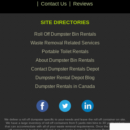
Contact Us
Reviews
SITE DIRECTORIES
Roll Off Dumpster Bin Rentals
Waste Removal Related Services
Portable Toilet Rentals
About Dumpster Bin Rentals
Contact Dumpster Rentals Depot
Dumpster Rental Depot Blog
Dumpster Rentals in Canada
We deliver a roll off dumpster specific to your needs and leave the roll off container on site.
We have a large inventory of roll off containers from 5 yards mini bins to 30 yards and up
that can accommodate with all of your waste removal requirements. Once the dumpster or
off container is loaded we will pick it up and take it away. At Dumpster Rentals we are