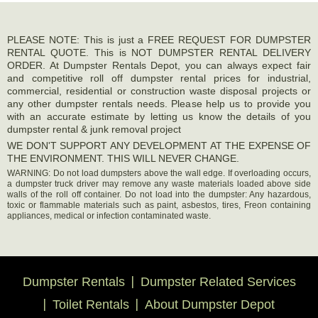
PLEASE NOTE: This is just a FREE REQUEST FOR DUMPSTER
RENTAL QUOTE. This is NOT DUMPSTER RENTAL DELIVERY
ORDER. At Dumpster Rentals Depot, you can always expect fair
and competitive roll off dumpster rental prices for industrial,
commercial, residential or construction waste disposal projects or
any other dumpster rentals needs. Please help us to provide you
with an accurate estimate by letting us know the details of you
dumpster rental & junk removal project
WE DON'T SUPPORT ANY DEVELOPMENT AT THE EXPENSE OF
THE ENVIRONMENT. THIS WILL NEVER CHANGE.
WARNING: Do not load dumpsters above the wall edge. If overloading occurs,
a dumpster truck driver may remove any waste materials loaded above side
walls of the roll off container. Do not load into the dumpster: Any hazardous,
toxic or flammable materials such as paint, asbestos, tires, Freon containing
appliances, medical or infection contaminated waste.
Dumpster Rentals
Dumpster Related Services
Toilet Rentals
About Dumpster Depot