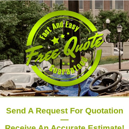
Send A Request For Quotation
—
Receive An Accurate Estimate!