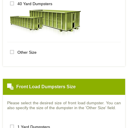
40 Yard Dumpsters
Other Size
Front Load Dumpsters Size
Please select the desired size of front load dumpster. You can
also specify the size of the dumpster in the 'Other Size' field.
1 Yard Dumpsters