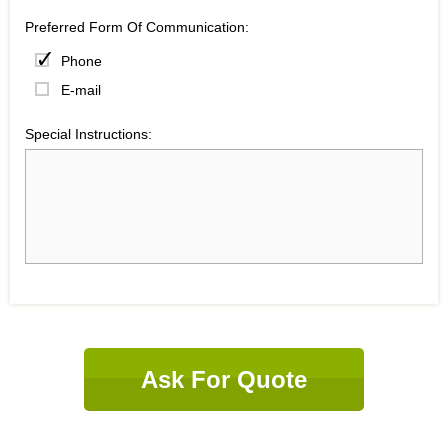
Preferred Form Of Communication:
Phone
E-mail
Special Instructions:
Ask For Quote