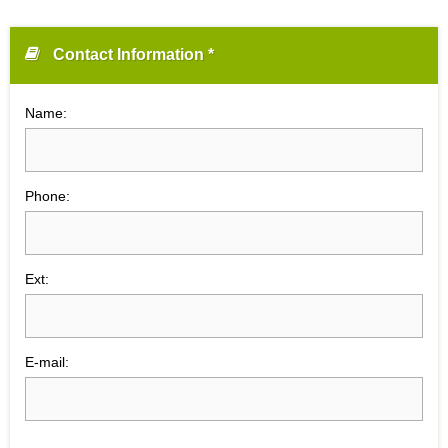
Contact Information *
Name:
Phone:
Ext:
E-mail: