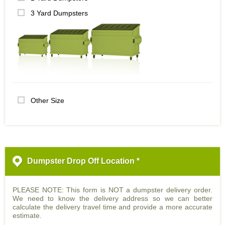
3 Yard Dumpsters
Other Size
Dumpster Drop Off Location *
PLEASE NOTE: This form is NOT a dumpster delivery order.
We need to know the delivery address so we can better
calculate the delivery travel time and provide a more accurate
estimate.