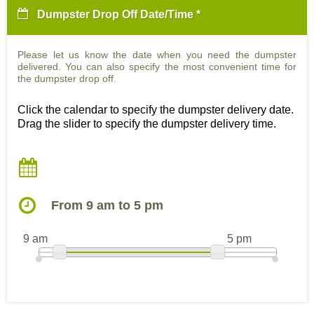
Dumpster Drop Off Date/Time *
Please let us know the date when you need the dumpster
delivered. You can also specify the most convenient time for
the dumpster drop off.
Click the calendar to specify the dumpster delivery date.
Drag the slider to specify the dumpster delivery time.
From 9 am to 5 pm
9 am
5 pm