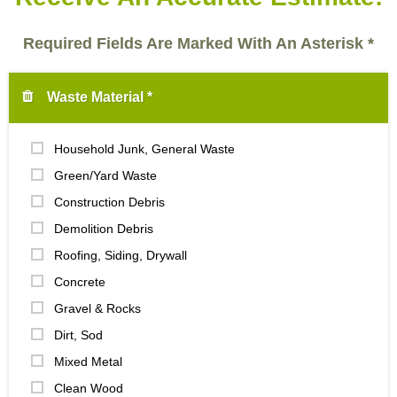
Required Fields Are Marked With An Asterisk *
Waste Material *
Household Junk, General Waste
Green/Yard Waste
Construction Debris
Demolition Debris
Roofing, Siding, Drywall
Concrete
Gravel & Rocks
Dirt, Sod
Mixed Metal
Clean Wood