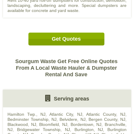
Rent 10-40 yard roll-off dumpsters for construction, demolition,
landscaping, decluttering and more. Special dumpsters are
available for concrete and yard waste.
Get Quotes
Sourgum Waste Get Free Online Quotes
From A Local Waste Hauler & Dumpster
Rental And Save
Serving areas
Hamilton Twp., NJ
,
Atlantic City, NJ
,
Atlantic County, NJ
,
Bedminster Township, NJ
,
Belvidere, NJ
,
Bergen County, NJ
,
Blackwood, NJ
,
Bloomfield, NJ
,
Bordentown, NJ
,
Branchville,
NJ
,
Bridgewater Township, NJ
,
Burlington, NJ
,
Burlington