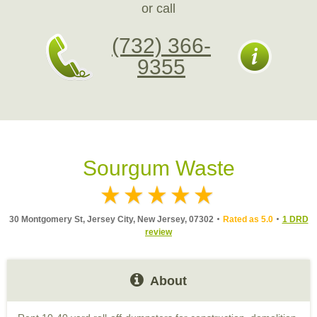
or call
(732) 366-
9355
Sourgum Waste
30 Montgomery St, Jersey City, New Jersey, 07302
Rated as 5.0
1 DRD
review
About