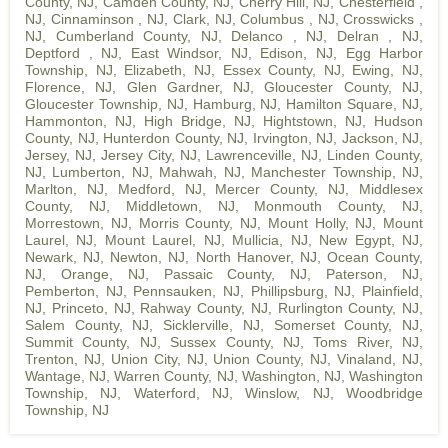
County, NJ
,
Camden County, NJ
,
Cherry Hill, NJ
,
Chesterfield ,
NJ
,
Cinnaminson , NJ
,
Clark, NJ
,
Columbus , NJ
,
Crosswicks ,
NJ
,
Cumberland County, NJ
,
Delanco , NJ
,
Delran , NJ
,
Deptford , NJ
,
East Windsor, NJ
,
Edison, NJ
,
Egg Harbor
Township, NJ
,
Elizabeth, NJ
,
Essex County, NJ
,
Ewing, NJ
,
Florence, NJ
,
Glen Gardner, NJ
,
Gloucester County, NJ
,
Gloucester Township, NJ
,
Hamburg, NJ
,
Hamilton Square, NJ
,
Hammonton, NJ
,
High Bridge, NJ
,
Hightstown, NJ
,
Hudson
County, NJ
,
Hunterdon County, NJ
,
Irvington, NJ
,
Jackson, NJ
,
Jersey, NJ
,
Jersey City, NJ
,
Lawrenceville, NJ
,
Linden County,
NJ
,
Lumberton, NJ
,
Mahwah, NJ
,
Manchester Township, NJ
,
Marlton, NJ
,
Medford, NJ
,
Mercer County, NJ
,
Middlesex
County, NJ
,
Middletown, NJ
,
Monmouth County, NJ
,
Morrestown, NJ
,
Morris County, NJ
,
Mount Holly, NJ
,
Mount
Laurel, NJ
,
Mount Laurel, NJ
,
Mullicia, NJ
,
New Egypt, NJ
,
Newark, NJ
,
Newton, NJ
,
North Hanover, NJ
,
Ocean County,
NJ
,
Orange, NJ
,
Passaic County, NJ
,
Paterson, NJ
,
Pemberton, NJ
,
Pennsauken, NJ
,
Phillipsburg, NJ
,
Plainfield,
NJ
,
Princeto, NJ
,
Rahway County, NJ
,
Rurlington County, NJ
,
Salem County, NJ
,
Sicklerville, NJ
,
Somerset County, NJ
,
Summit County, NJ
,
Sussex County, NJ
,
Toms River, NJ
,
Trenton, NJ
,
Union City, NJ
,
Union County, NJ
,
Vinaland, NJ
,
Wantage, NJ
,
Warren County, NJ
,
Washington, NJ
,
Washington
Township, NJ
,
Waterford, NJ
,
Winslow, NJ
,
Woodbridge
Township, NJ