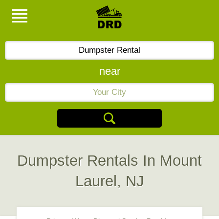
near
Dumpster Rentals In Mount
Laurel, NJ