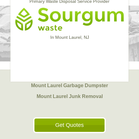
Primary Waste Disposal Service Provider
In Mount Laurel, NJ
Mount Laurel Garbage Dumpster
Mount Laurel Junk Removal
Get Quotes