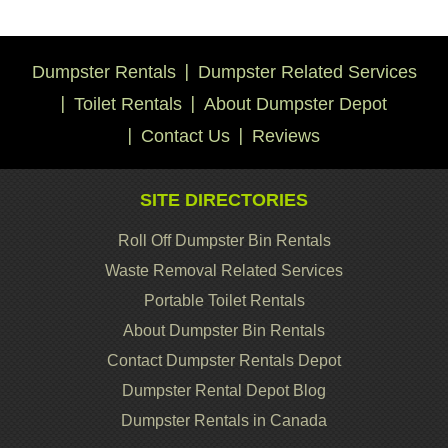
Dumpster Rentals
Dumpster Related Services
Toilet Rentals
About Dumpster Depot
Contact Us
Reviews
SITE DIRECTORIES
Roll Off Dumpster Bin Rentals
Waste Removal Related Services
Portable Toilet Rentals
About Dumpster Bin Rentals
Contact Dumpster Rentals Depot
Dumpster Rental Depot Blog
Dumpster Rentals in Canada