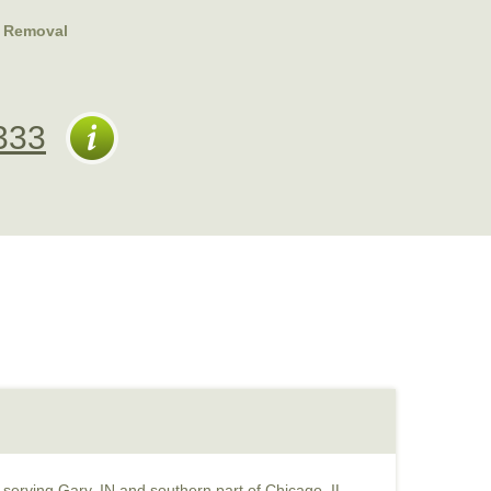
 Removal
333
serving Gary, IN and southern part of Chicago, IL.