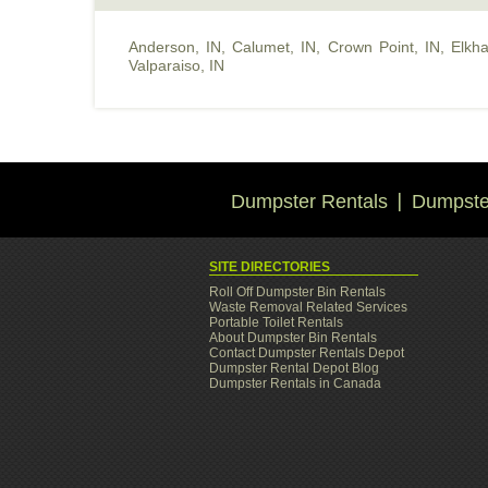
Anderson, IN
,
Calumet, IN
,
Crown Point, IN
,
Elkha
Valparaiso, IN
Dumpster Rentals
Dumpster
SITE DIRECTORIES
Roll Off Dumpster Bin Rentals
Waste Removal Related Services
Portable Toilet Rentals
About Dumpster Bin Rentals
Contact Dumpster Rentals Depot
Dumpster Rental Depot Blog
Dumpster Rentals in Canada