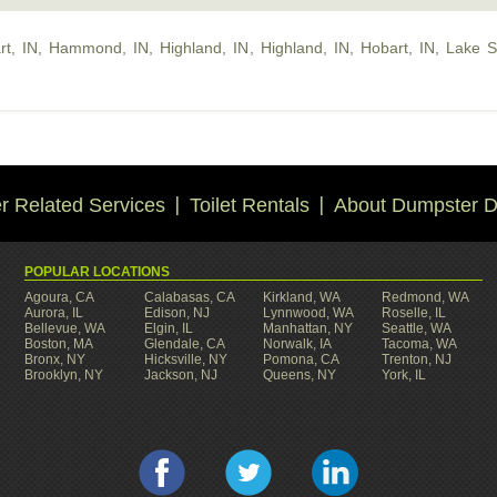
rt, IN
,
Hammond, IN
,
Highland, IN
,
Highland, IN
,
Hobart, IN
,
Lake S
 Related Services
Toilet Rentals
About Dumpster D
POPULAR LOCATIONS
Agoura, CA
Calabasas, CA
Kirkland, WA
Redmond, WA
Aurora, IL
Edison, NJ
Lynnwood, WA
Roselle, IL
Bellevue, WA
Elgin, IL
Manhattan, NY
Seattle, WA
Boston, MA
Glendale, CA
Norwalk, IA
Tacoma, WA
Bronx, NY
Hicksville, NY
Pomona, CA
Trenton, NJ
Brooklyn, NY
Jackson, NJ
Queens, NY
York, IL