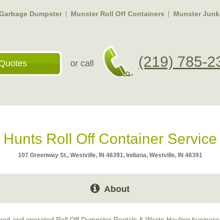
 Garbage Dumpster
Munster Roll Off Containers
Munster Junk
(219) 785-2
Quotes
or call
Hunts Roll Off Container Service
107 Greenway St., Westville, IN 46391, Indiana, Westville, IN 46391
About
wned and operated Roll Off Dumpster Rentals & Waste Hauling business 