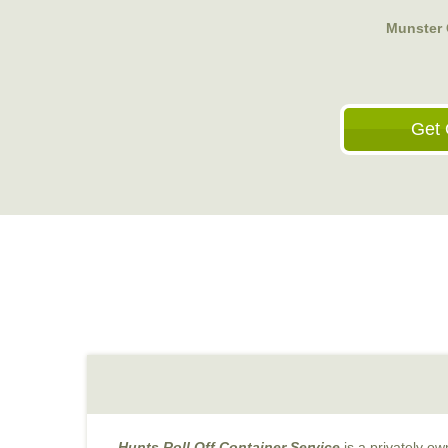
Munster
Get 
Hunts Roll Off Container Service
is a privately o