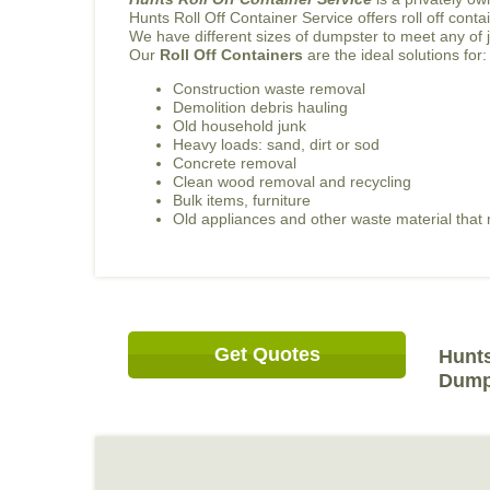
Hunts Roll Off Container Service offers roll off con
We have different sizes of dumpster to meet any of 
Our
Roll Off Containers
are the ideal solutions for:
Construction waste removal
Demolition debris hauling
Old household junk
Heavy loads: sand, dirt or sod
Concrete removal
Clean wood removal and recycling
Bulk items, furniture
Old appliances and other waste material tha
Get Quotes
Hunts
Dump