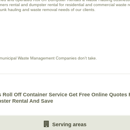
tainers rental and dumpster rental for residential and commercial waste 
junk hauling and waste removal needs of our clients.
t municipal Waste Management Companies don’t take.
 Roll Off Container Service Get Free Online Quotes
ster Rental And Save
Serving areas