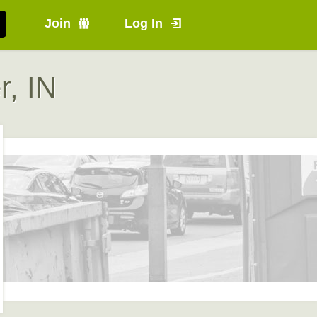
Join
Log In
r, IN