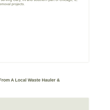
removal projects.
 From A Local Waste Hauler &