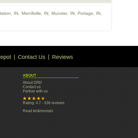
tation, IN
,
Merrillville, IN
,
Munster, IN
,
Portage, IN
,
epot
Contact Us
Reviews
ABOUT
About DRD
Contact us
Partner with us
Rating: 4.7 - 336 reviews
Read testimonials