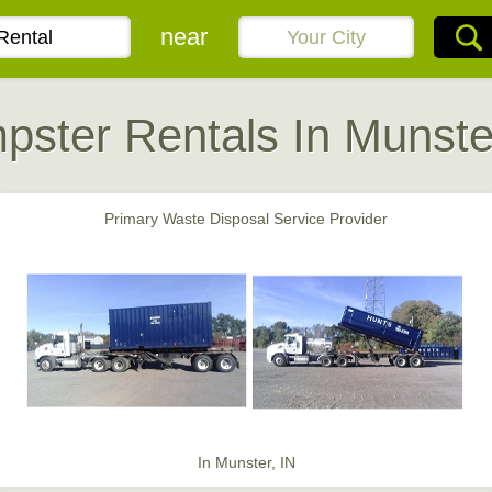
near
ster Rentals In Munste
Primary Waste Disposal Service Provider
In Munster, IN