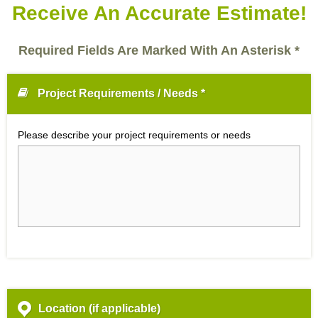
Receive An Accurate Estimate!
Required Fields Are Marked With An Asterisk *
Project Requirements / Needs *
Please describe your project requirements or needs
Location (if applicable)