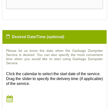
Desired Date/Time (optional)
Please let us know the date when the Garbage Dumpster
Service is desired. You can also specify the most convenient
time when you would like to start using Garbage Dumpster
Service.
Click the calendar to select the start date of the service.
Drag the slider to specify the delivery time (if applicable)
of the service.