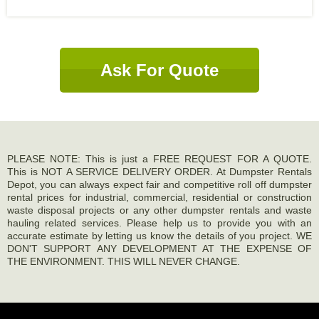
Ask For Quote
PLEASE NOTE: This is just a FREE REQUEST FOR A QUOTE.
This is NOT A SERVICE DELIVERY ORDER. At Dumpster Rentals
Depot, you can always expect fair and competitive roll off dumpster
rental prices for industrial, commercial, residential or construction
waste disposal projects or any other dumpster rentals and waste
hauling related services. Please help us to provide you with an
accurate estimate by letting us know the details of you project. WE
DON'T SUPPORT ANY DEVELOPMENT AT THE EXPENSE OF
THE ENVIRONMENT. THIS WILL NEVER CHANGE.