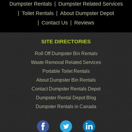
Dumpster Rentals
Dumpster Related Services
Toilet Rentals
About Dumpster Depot
Contact Us
Reviews
SITE DIRECTORIES
Roll Off Dumpster Bin Rentals
Waste Removal Related Services
Portable Toilet Rentals
About Dumpster Bin Rentals
Contact Dumpster Rentals Depot
Dumpster Rental Depot Blog
Dumpster Rentals in Canada