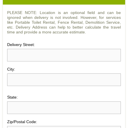
PLEASE NOTE: Location is an optional field and can be
ignored when delivery is not involved. However, for services
like Portable Toilet Rental, Fence Rental, Demolition Service,
etc. Delivery Address can help to better calculate the travel
time and provide a more accurate estimate.
Delivery Street:
City:
State:
Zip/Postal Code: