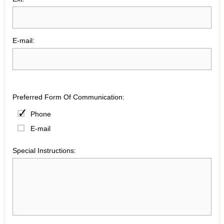
E-mail:
Preferred Form Of Communication:
Phone
E-mail
Special Instructions: