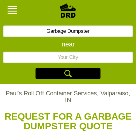
near
Paul's Roll Off Container Services, Valparaiso,
IN
REQUEST FOR A GARBAGE
DUMPSTER QUOTE