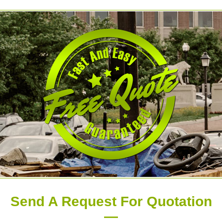
Send A Request For Quotation
—