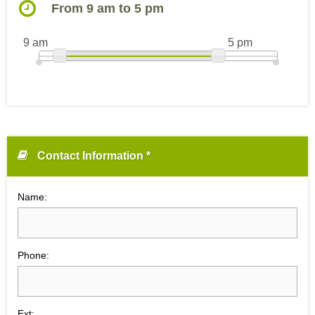
From 9 am to 5 pm
9 am
5 pm
Contact Information *
Name:
Phone:
Ext: