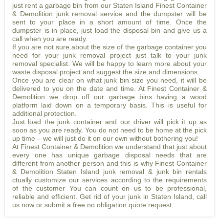
just rent a garbage bin from our Staten Island Finest Container
& Demolition junk removal service and the dumpster will be
sent to your place in a short amount of time. Once the
dumpster is in place, just load the disposal bin and give us a
call when you are ready.
If you are not sure about the size of the garbage container you
need for your junk removal project just talk to your junk
removal specialist. We will be happy to learn more about your
waste disposal project and suggest the size and dimensions.
Once you are clear on what junk bin size you need, it will be
delivered to you on the date and time. At Finest Container &
Demolition we drop off our garbage bins having a wood
platform laid down on a temporary basis. This is useful for
additional protection.
Just load the junk container and our driver will pick it up as
soon as you are ready. You do not need to be home at the pick
up time – we will just do it on our own without bothering you!
At Finest Container & Demolition we understand that just about
every one has unique garbage disposal needs that are
different from another person and this is why Finest Container
& Demolition Staten Island junk removal & junk bin rentals
ctually customize our services according to the requirements
of the customer You can count on us to be professional,
reliable and efficient. Get rid of your junk in Staten Island, call
us now or submit a free no obligation quote request.