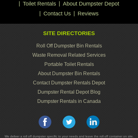
Toilet Rentals
About Dumpster Depot
Contact Us
Reviews
SITE DIRECTORIES
Roll Off Dumpster Bin Rentals
Waste Removal Related Services
Portable Toilet Rentals
About Dumpster Bin Rentals
Contact Dumpster Rentals Depot
Dumpster Rental Depot Blog
Dumpster Rentals in Canada
We deliver a roll off dumpster specific to your needs and leave the roll off container on site.