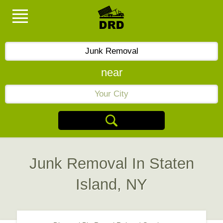
near
Junk Removal In Staten
Island, NY