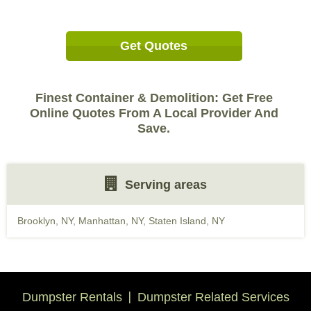
Get Quotes
Finest Container & Demolition: Get Free
Online Quotes From A Local Provider And
Save.
Serving areas
Brooklyn, NY
,
Manhattan, NY
,
Staten Island, NY
Dumpster Rentals
Dumpster Related Services