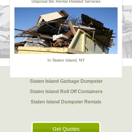
Disposal Bin Rental Related Services
In Staten Island, NY
Staten Island Garbage Dumpster
Staten Island Roll Off Containers
Staten Island Dumpster Rentals
Get Quotes