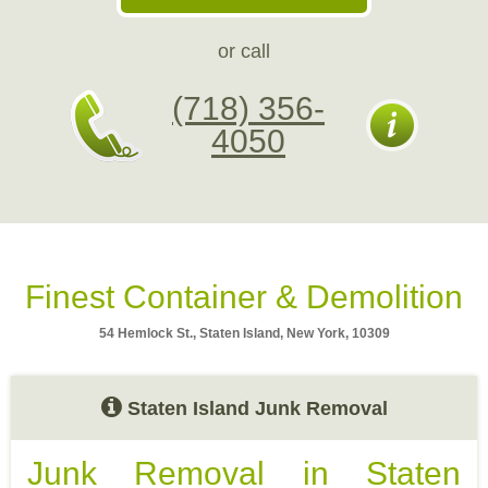
or call
(718) 356-
4050
Finest Container & Demolition
54 Hemlock St., Staten Island, New York, 10309
Staten Island Junk Removal
Junk Removal in Staten