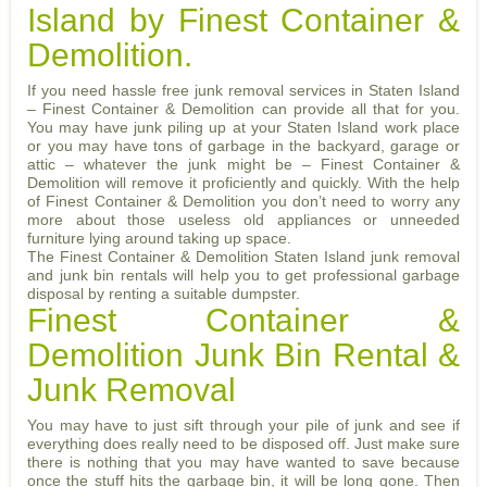
Island by Finest Container &
Demolition.
If you need hassle free junk removal services in Staten Island
– Finest Container & Demolition can provide all that for you.
You may have junk piling up at your Staten Island work place
or you may have tons of garbage in the backyard, garage or
attic – whatever the junk might be – Finest Container &
Demolition will remove it proficiently and quickly. With the help
of Finest Container & Demolition you don’t need to worry any
more about those useless old appliances or unneeded
furniture lying around taking up space.
The Finest Container & Demolition Staten Island junk removal
and junk bin rentals will help you to get professional garbage
disposal by renting a suitable dumpster.
Finest Container &
Demolition Junk Bin Rental &
Junk Removal
You may have to just sift through your pile of junk and see if
everything does really need to be disposed off. Just make sure
there is nothing that you may have wanted to save because
once the stuff hits the garbage bin, it will be long gone. Then