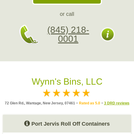
or call
(845) 218-
0001
Wynn's Bins, LLC
72 Glen Rd., Wantage, New Jersey, 07461
Rated as 5.0
3 DRD reviews
Port Jervis Roll Off Containers