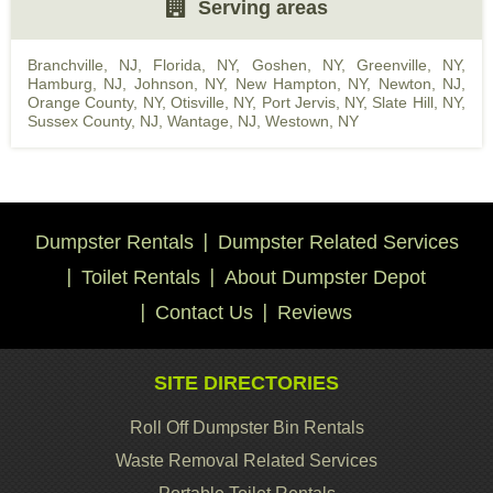
Serving areas
Branchville, NJ
,
Florida, NY
,
Goshen, NY
,
Greenville, NY
,
Hamburg, NJ
,
Johnson, NY
,
New Hampton, NY
,
Newton, NJ
,
Orange County, NY
,
Otisville, NY
,
Port Jervis, NY
,
Slate Hill, NY
,
Sussex County, NJ
,
Wantage, NJ
,
Westown, NY
Dumpster Rentals
Dumpster Related Services
Toilet Rentals
About Dumpster Depot
Contact Us
Reviews
SITE DIRECTORIES
Roll Off Dumpster Bin Rentals
Waste Removal Related Services