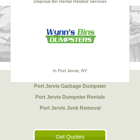
Disposal Bin Rental Related Services
In Port Jervis, NY
Port Jervis Garbage Dumpster
Port Jervis Dumpster Rentals
Port Jervis Junk Removal
Get Quotes