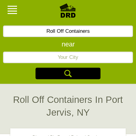
near
Roll Off Containers In Port
Jervis, NY