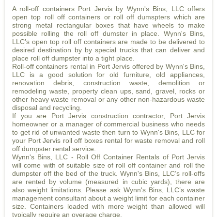
A roll-off containers Port Jervis by Wynn's Bins, LLC offers
open top roll off containers or roll off dumspters which are
strong metal rectangular boxes that have wheels to make
possible rolling the roll off dumster in place. Wynn's Bins,
LLC’s open top roll off containers are made to be delivered to
desired destination by by special trucks that can deliver and
place roll off dumpster into a tight place.
Roll-off containers rental in Port Jervis offered by Wynn's Bins,
LLC is a good solution for old furniture, old appliances,
renovation debris, construction waste, demolition or
remodeling waste, property clean ups, sand, gravel, rocks or
other heavy waste removal or any other non-hazardous waste
disposal and recycling.
If you are Port Jervis construction contractor, Port Jervis
homeowner or a manager of commercial business who needs
to get rid of unwanted waste then turn to Wynn's Bins, LLC for
your Port Jervis roll off boxes rental for waste removal and roll
off dumpster rental service.
Wynn's Bins, LLC - Roll Off Container Rentals of Port Jervis
will come with of suitable size of roll off container and roll the
dumpster off the bed of the truck. Wynn's Bins, LLC’s roll-offs
are rented by volume (measured in cubic yards), there are
also weight limitations. Please ask Wynn's Bins, LLC’s waste
management consultant about a weight limit for each container
size. Containers loaded with more weight than allowed will
typically require an overage charge.