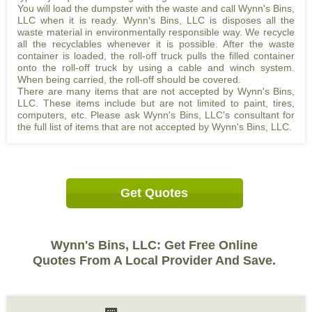
You will load the dumpster with the waste and call Wynn's Bins,
LLC when it is ready. Wynn's Bins, LLC is disposes all the
waste material in environmentally responsible way. We recycle
all the recyclables whenever it is possible. After the waste
container is loaded, the roll-off truck pulls the filled container
onto the roll-off truck by using a cable and winch system.
When being carried, the roll-off should be covered.
There are many items that are not accepted by Wynn's Bins,
LLC. These items include but are not limited to paint, tires,
computers, etc. Please ask Wynn's Bins, LLC’s consultant for
the full list of items that are not accepted by Wynn's Bins, LLC.
Get Quotes
Wynn's Bins, LLC: Get Free Online
Quotes From A Local Provider And Save.