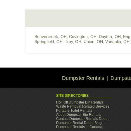
Beavercreek, OH
,
Covington, OH
,
Dayton, OH
,
Eng
Springfield, OH
,
Troy, OH
,
Union, OH
,
Vandalia, OH
Dumpster Rentals
Dumpster
SITE DIRECTORIES
Roll Off Dumpster Bin Rentals
Waste Removal Related Services
Portable Toilet Rentals
About Dumpster Bin Rentals
Contact Dumpster Rentals Depot
Dumpster Rental Depot Blog
Dumpster Rentals in Canada