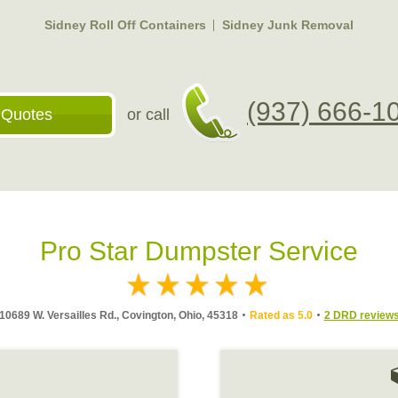
Sidney Roll Off Containers
Sidney Junk Removal
(937) 666-1
 Quotes
or call
Pro Star Dumpster Service
10689 W. Versailles Rd., Covington, Ohio, 45318
Rated as 5.0
2 DRD review