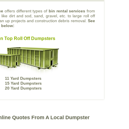
ce
offers different types of
bin rental services
from
like dirt and sod, sand, gravel, etc. to large roll off
ean up projects and construction debris removal.
See
s below:
n Top Roll Off Dumpsters
11 Yard Dumpsters
15 Yard Dumpsters
20 Yard Dumpsters
nline Quotes From A Local Dumpster