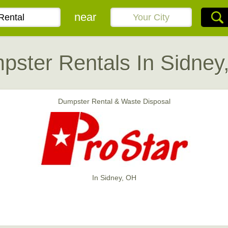
near
pster Rentals In Sidney
Dumpster Rental & Waste Disposal
In Sidney, OH