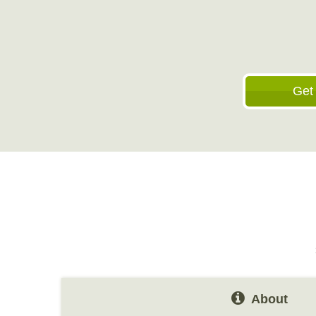
Get
About