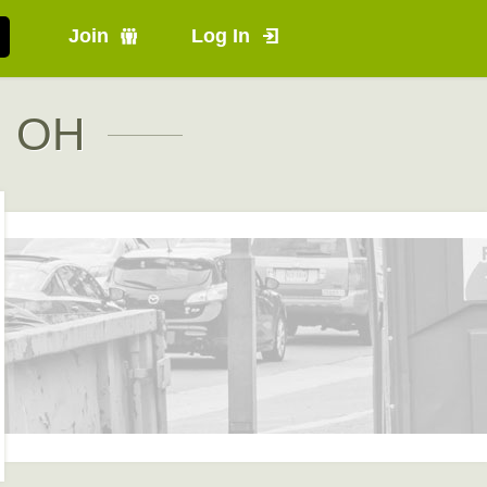
Join
Log In
, OH