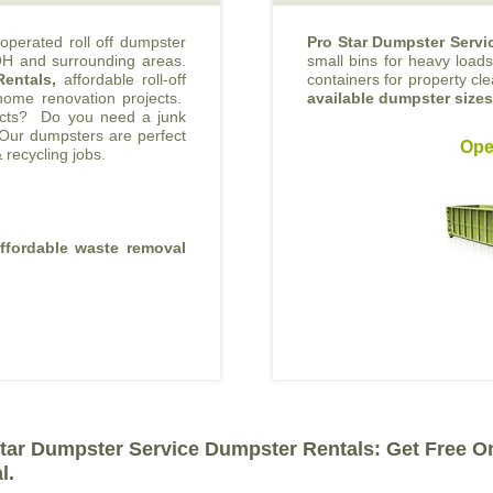
operated roll off dumpster
Pro Star Dumpster Servi
 OH and surrounding areas.
small bins for heavy loads 
Rentals,
affordable roll-off
containers for property cl
 home renovation projects.
available dumpster size
jects? Do you need a junk
Our dumpsters are perfect
Ope
 recycling jobs.
affordable waste removal
tar Dumpster Service Dumpster Rentals: Get Free O
l.