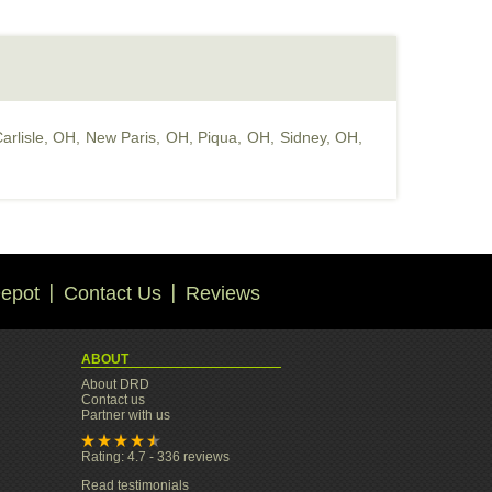
arlisle, OH
,
New Paris, OH
,
Piqua, OH
,
Sidney, OH
,
epot
Contact Us
Reviews
ABOUT
About DRD
Contact us
Partner with us
Rating: 4.7 - 336 reviews
Read testimonials