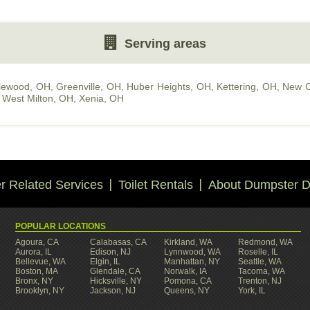
Serving areas
lewood, OH
,
Greenville, OH
,
Huber Heights, OH
,
Kettering, OH
,
New C
,
West Milton, OH
,
Xenia, OH
 Related Services
Toilet Rentals
About Dumpster D
POPULAR LOCATIONS
Agoura, CA
Calabasas, CA
Kirkland, WA
Redmond, WA
Aurora, IL
Edison, NJ
Lynnwood, WA
Roselle, IL
Bellevue, WA
Elgin, IL
Manhattan, NY
Seattle, WA
Boston, MA
Glendale, CA
Norwalk, IA
Tacoma, WA
Bronx, NY
Hicksville, NY
Pomona, CA
Trenton, NJ
Brooklyn, NY
Jackson, NJ
Queens, NY
York, IL