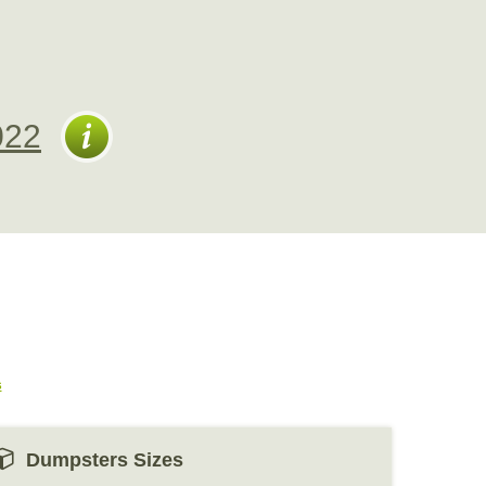
022
s
Dumpsters Sizes