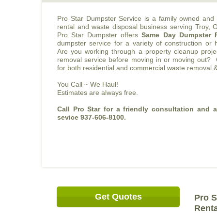
Pro Star Dumpster Service is a family owned and 
rental and waste disposal business serving Troy,
Pro Star Dumpster offers
Same Day Dumpster 
dumpster service for a variety of construction or
Are you working through a property cleanup pro
removal service before moving in or moving out? 
for both residential and commercial waste removal &
You Call ~ We Haul!
Estimates are always free.
Call Pro Star for a friendly consultation and 
sevice 937-606-8100.
Get Quotes
Pro S
Renta