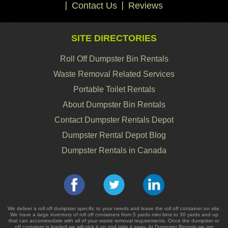
Contact Us
Reviews
SITE DIRECTORIES
Roll Off Dumpster Bin Rentals
Waste Removal Related Services
Portable Toilet Rentals
About Dumpster Bin Rentals
Contact Dumpster Rentals Depot
Dumpster Rental Depot Blog
Dumpster Rentals in Canada
We deliver a roll off dumpster specific to your needs and leave the roll off container on site.
We have a large inventory of roll off containers from 5 yards mini bins to 30 yards and up
that can accommodate with all of your waste removal requirements. Once the dumpster or
off container is loaded we will pick it up and take it away. At Dumpster Rentals we are