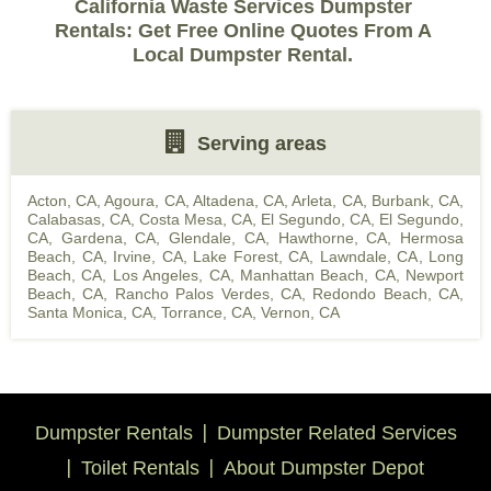
California Waste Services Dumpster
Rentals: Get Free Online Quotes From A
Local Dumpster Rental.
Serving areas
Acton, CA
,
Agoura, CA
,
Altadena, CA
,
Arleta, CA
,
Burbank, CA
,
Calabasas, CA
,
Costa Mesa, CA
,
El Segundo, CA
,
El Segundo,
CA
,
Gardena, CA
,
Glendale, CA
,
Hawthorne, CA
,
Hermosa
Beach, CA
,
Irvine, CA
,
Lake Forest, CA
,
Lawndale, CA
,
Long
Beach, CA
,
Los Angeles, CA
,
Manhattan Beach, CA
,
Newport
Beach, CA
,
Rancho Palos Verdes, CA
,
Redondo Beach, CA
,
Santa Monica, CA
,
Torrance, CA
,
Vernon, CA
Dumpster Rentals
Dumpster Related Services
Toilet Rentals
About Dumpster Depot