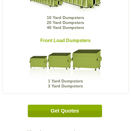
10 Yard Dumpsters
20 Yard Dumpsters
40 Yard Dumpsters
Front Load Dumpsters
1 Yard Dumpsters
3 Yard Dumpsters
Get Quotes