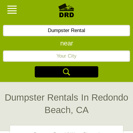
near
Dumpster Rentals In Redondo
Beach, CA