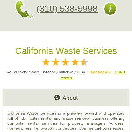
(310) 538-5998
California Waste Services
621 W 152nd Street, Gardena, California, 90247
Rated as 4.7
3 DRD
reviews
About
California Waste Services is a privately owned and operated
roll off dumpster rental and waste removal business offering
dumpster rental services for property managers builders,
homeowners, renovation contractors, commercial businesses,