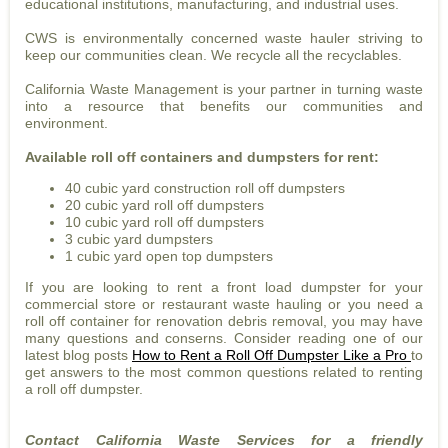
educational institutions, manufacturing, and industrial uses.
CWS is environmentally concerned waste hauler striving to
keep our communities clean. We recycle all the recyclables.
California Waste Management is your partner in turning waste
into a resource that benefits our communities and
environment.
Available roll off containers and dumpsters for rent:
40 cubic yard construction roll off dumpsters
20 cubic yard roll off dumpsters
10 cubic yard roll off dumpsters
3 cubic yard dumpsters
1 cubic yard open top dumpsters
If you are looking to rent a front load dumpster for your
commercial store or restaurant waste hauling or you need a
roll off container for renovation debris removal, you may have
many questions and conserns. Consider reading one of our
latest blog posts
How to Rent a Roll Off Dumpster Like a Pro
to
get answers to the most common questions related to renting
a roll off dumpster.
Contact California Waste Services for a friendly