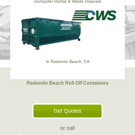
Dumpster Rental & Waste Disposal
In Redondo Beach, CA
Redondo Beach Roll Off Containers
Get Quotes
or call