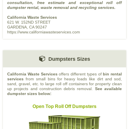
consultation, free estimate and exceptional roll off
dumpster rental, waste removal and recycling services.
California Waste Services
621 W. 152ND STREET
GARDENA, CA 90247
https://www.californiawasteservices.com
Dumpsters Sizes
California Waste Services
offers different types of
bin rental
services
from small bins for heavy loads like dirt and sod,
sand, gravel, etc. to large roll off containers for property clean
up projects and construction debris removal.
See available
dumpster sizes below:
Open Top Roll Off Dumpsters