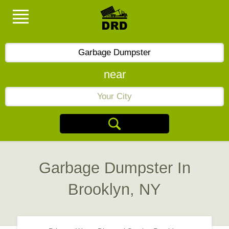
near
Garbage Dumpster In
Brooklyn, NY