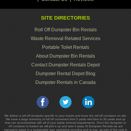
SITE DIRECTORIES
Roll Off Dumpster Bin Rentals
Waste Removal Related Services
Portable Toilet Rentals
About Dumpster Bin Rentals
Contact Dumpster Rentals Depot
Dumpster Rental Depot Blog
Dumpster Rentals in Canada
We deliver a roll off dumpster specific to your needs and leave the roll off container on site.
We have a large inventory of roll off containers from 5 yards mini bins to 30 yards and up
that can accommodate with all of your waste removal requirements. Once the dumpster or
off container is loaded we will pick it up and take it away. At Dumpster Rentals we are
managing waste in a sustainable way, optimizing recycling and re-use, as part of the cost in