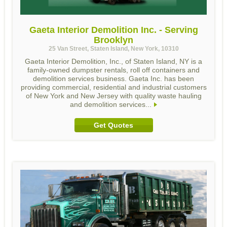
Gaeta Interior Demolition Inc. - Serving
Brooklyn
25 Van Street, Staten Island, New York, 10310
Gaeta Interior Demolition, Inc., of Staten Island, NY is a
family-owned dumpster rentals, roll off containers and
demolition services business. Gaeta Inc. has been
providing commercial, residential and industrial customers
of New York and New Jersey with quality waste hauling
and demolition services...
Get Quotes