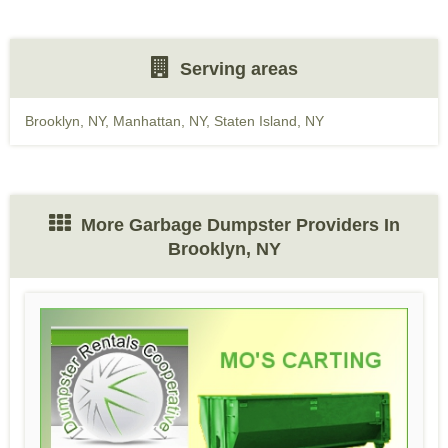
Serving areas
Brooklyn, NY
,
Manhattan, NY
,
Staten Island, NY
More Garbage Dumpster Providers In
Brooklyn, NY