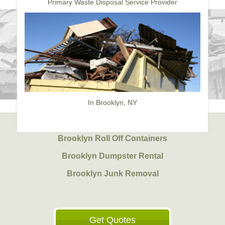
Primary Waste Disposal Service Provider
In Brooklyn, NY
Brooklyn Roll Off Containers
Brooklyn Dumpster Rental
Brooklyn Junk Removal
Get Quotes