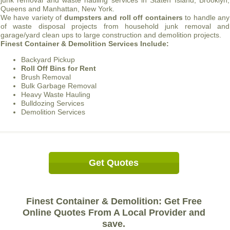
junk removal and waste hauling services in Staten Island, Brooklyn,
Queens and Manhattan, New York.
We have variety of
dumpsters and roll off containers
to handle any
of waste disposal projects from household junk removal and
garage/yard clean ups to large construction and demolition projects.
Finest Container & Demolition Services Include:
Backyard Pickup
Roll Off Bins for Rent
Brush Removal
Bulk Garbage Removal
Heavy Waste Hauling
Bulldozing Services
Demolition Services
Get Quotes
Finest Container & Demolition: Get Free
Online Quotes From A Local Provider and
save.