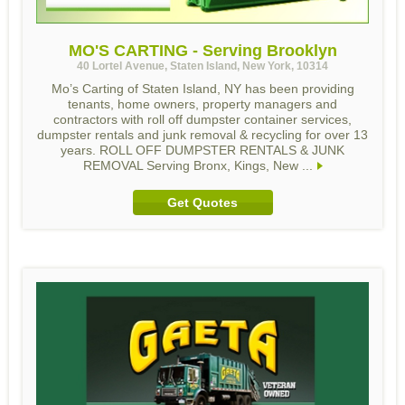
MO'S CARTING - Serving Brooklyn
40 Lortel Avenue, Staten Island, New York, 10314
Mo’s Carting of Staten Island, NY has been providing
tenants, home owners, property managers and
contractors with roll off dumpster container services,
dumpster rentals and junk removal & recycling for over 13
years. ROLL OFF DUMPSTER RENTALS & JUNK
REMOVAL Serving Bronx, Kings, New ...
Get Quotes