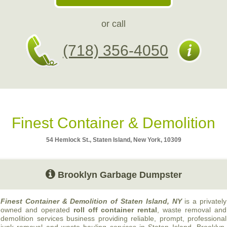
or call
(718) 356-4050
Finest Container & Demolition
54 Hemlock St., Staten Island, New York, 10309
Brooklyn Garbage Dumpster
Finest Container & Demolition of Staten Island, NY
is a privately
owned and operated
roll off container rental
, waste removal and
demolition services business providing reliable, prompt, professional