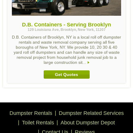
D.B. Containers - Serving Brooklyn
129 Louisiana Ave, Brooklyn, New York, 11207
D.B. Containers of Brooklyn, NY is a local roll off dumpster
rentals and waste removal company serving all five
boroughs of New York, NY. We provide 10, 20 30 & 40
yard roll off dumpsters and can handle any size of waste
removal project from household junk removal job to a
large construction sit...
Get Quotes
Dumpster Rentals
Dumpster Related Services
Toilet Rentals
About Dumpster Depot
Contact Us
Reviews