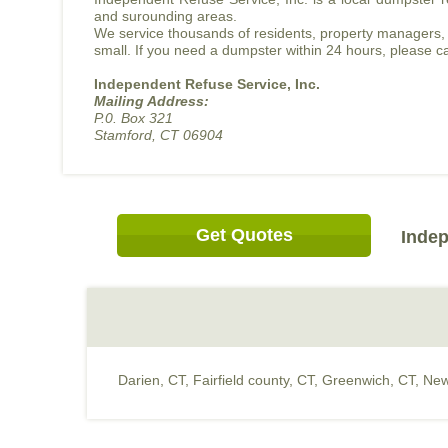
and surounding areas.
We service thousands of residents, property managers, 
small. If you need a dumpster within 24 hours, please ca
Independent Refuse Service, Inc.
Mailing Address:
P.0. Box 321
Stamford, CT 06904
Get Quotes
Indep
Darien, CT
,
Fairfield county, CT
,
Greenwich, CT
,
New