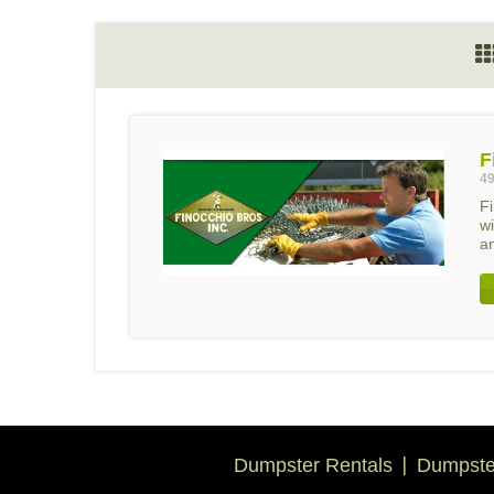
F
49
F
wi
an
Dumpster Rentals
Dumpster