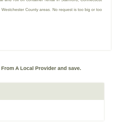
 Westchester County areas. No request is too big or too
 From A Local Provider and save.