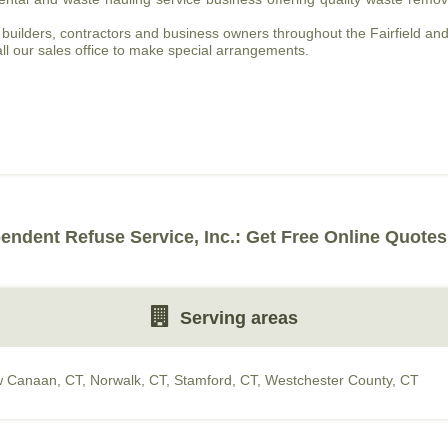
builders, contractors and business owners throughout the Fairfield and
ll our sales office to make special arrangements.
endent Refuse Service, Inc.: Get Free Online Quotes
Serving areas
 Canaan, CT
,
Norwalk, CT
,
Stamford, CT
,
Westchester County, CT