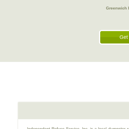
Greenwich R
Get
Independent Refuse Service, Inc. is a local dumpster re