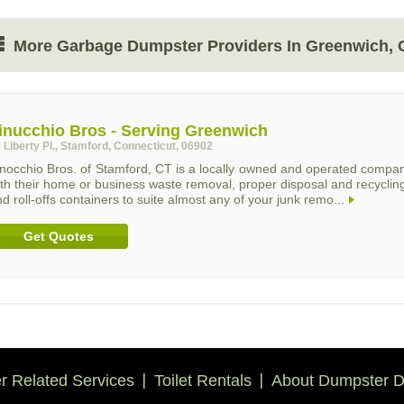
More Garbage Dumpster Providers In Greenwich, 
inucchio Bros - Serving Greenwich
 Liberty Pl., Stamford, Connecticut, 06902
inocchio Bros. of Stamford, CT is a locally owned and operated compa
th their home or business waste removal, proper disposal and recycling
d roll-offs containers to suite almost any of your junk remo...
Get Quotes
 Related Services
Toilet Rentals
About Dumpster D