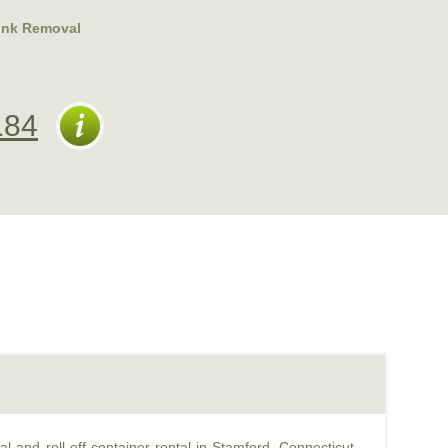
unk Removal
184
l and roll off container rental in Stamford, Connecticut