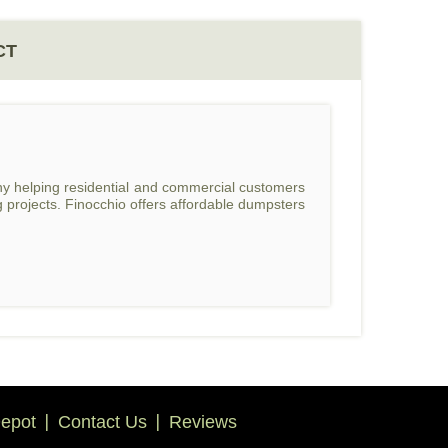
CT
ny helping residential and commercial customers
 projects. Finocchio offers affordable dumpsters
epot
Contact Us
Reviews