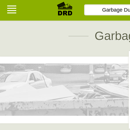
Garba