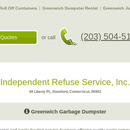
oll Off Containers
Greenwich Dumpster Rental
Greenwich J
(203) 504-5
 Quotes
or call
Independent Refuse Service, Inc.
49 Liberty Pl., Stamford, Connecticut, 06902
Greenwich Garbage Dumpster
ntal and waste hauling service business offering quality waste remova