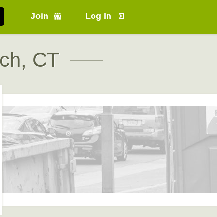
Join
Log In
ch, CT