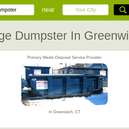
near
ge Dumpster In Greenwi
Primary Waste Disposal Service Provider
In Greenwich, CT