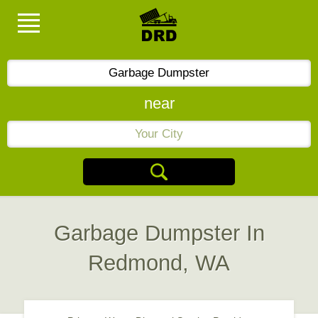
near
Garbage Dumpster In
Redmond, WA