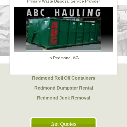
Primary Waste Disposal Service Provider
In Redmond, WA
Redmond Roll Off Containers
Redmond Dumpster Rental
Redmond Junk Removal
Get Quotes