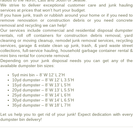
radius to the North, East and South of Seattle.
We strive to deliver exceptional customer care and junk hauling
services at prices that won’t hurt your budget.
If you have junk, trash or rubbish around your home or if you need to
remove renovation or construction debris or you need concrete
removal and recycling we can help!
Our services include commercial and residential disposal dumpster
rentals, roll off containers for construction debris removal, yard
cleaning or moving cleanup, remodel junk removal services, recycling
services, garage & estate clean up junk, trash, & yard waste street
collections, full-service hauling, household garbage container rental &
mini bins rental for concrete removal.
Depending on your junk disposal needs you can get any of the
available dumpster bin sizes:
5yd mini bin – 8’ W 12’ L 2’H
10yd dumpster – 8’ W 12’ L 3.5’H
15yd dumpster – 8’ W 13’ L 5’H
20yd dumpster – 8’ W 13’ L 5.5’H
25yd dumpster – 8’ W 14’ L 6’H
30yd dumpster – 8’ W 14’ L 6.5’H
35yd dumpster – 8’ W 18’ L 7’H
Let us help you to get rid of your junk! Expect dedication with every
dumpster bin delivery!