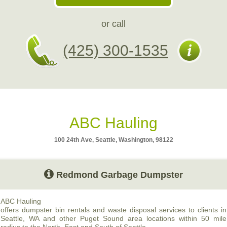
or call
(425) 300-1535
ABC Hauling
100 24th Ave, Seattle, Washington, 98122
Redmond Garbage Dumpster
ABC
Hauling
offers dumpster bin rentals and waste disposal services to clients in
Seattle, WA and other Puget Sound area locations within 50 mile