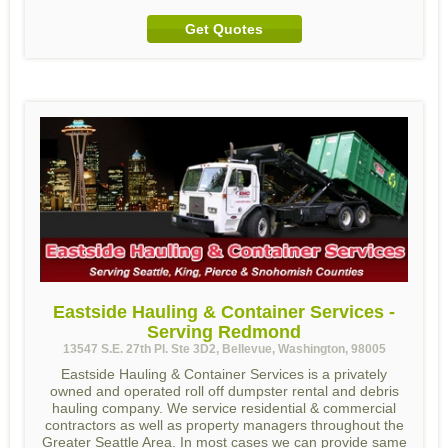
Get Quotes
Eastside Hauling & Container Services -
Serving Redmond
13547 S.E. 27th Pl. Ste 3D2, Bellevue, Washington, 98005
Eastside Hauling & Container Services is a privately
owned and operated roll off dumpster rental and debris
hauling company. We service residential & commercial
contractors as well as property managers throughout the
Greater Seattle Area. In most cases we can provide same