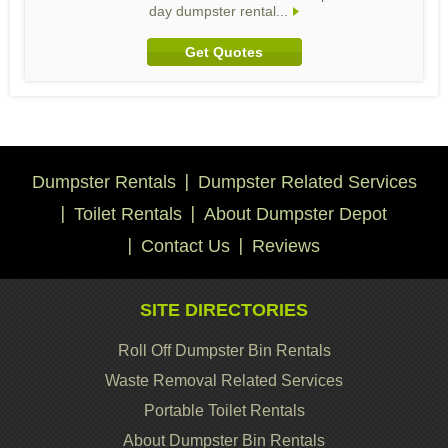
day dumpster rental...
Get Quotes
Dumpster Rentals
Dumpster Related Services
Toilet Rentals
About Dumpster Depot
Contact Us
Reviews
SITE DIRECTORIES
Roll Off Dumpster Bin Rentals
Waste Removal Related Services
Portable Toilet Rentals
About Dumpster Bin Rentals