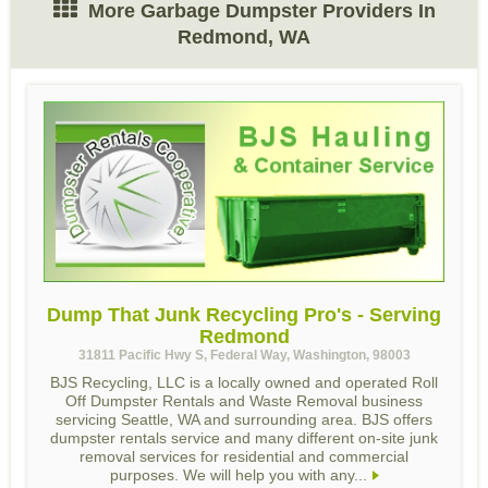
More Garbage Dumpster Providers In
Redmond, WA
Dump That Junk Recycling Pro's - Serving
Redmond
31811 Pacific Hwy S, Federal Way, Washington, 98003
BJS Recycling, LLC is a locally owned and operated Roll
Off Dumpster Rentals and Waste Removal business
servicing Seattle, WA and surrounding area. BJS offers
dumpster rentals service and many different on-site junk
removal services for residential and commercial
purposes. We will help you with any...