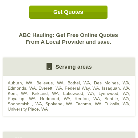
Get Quotes
ABC Hauling: Get Free Online Quotes
From A Local Provider and save.
Serving areas
Auburn, WA
,
Bellevue, WA
,
Bothel, WA
,
Des Moines, WA
,
Edmonds, WA
,
Everett, WA
,
Federal Way, WA
,
Issaquah, WA
,
Kent, WA
,
Kirkland, WA
,
Lakewood, WA
,
Lynnwood, WA
,
Puyallup, WA
,
Redmond, WA
,
Renton, WA
,
Seattle, WA
,
Snohomish , WA
,
Spokane, WA
,
Tacoma, WA
,
Tukwila, WA
,
University Place, WA