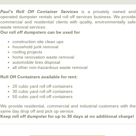
Paul’s Roll Off Container Services
is a privately owned and
operated dumpster rentals and roll off services business. We provide
commercial and residential clients with quality, environmentally safe
waste removal services.
Our roll off dumpsters can be used for
construction site clean ups
household junk removal
roofing projects
home renovation waste removal
automobile tires disposal
all other non-hazardous waste removal
Roll Off Containers available for rent:
20 cubic yard roll off containers
30 cubic yard roll off containers
50 cubic yard roll off containers
We provide residential, commercial and industrial customers with the
same day drop off and pick up service.
Keep roll off dumpster for up to 30 days at no additional charge!