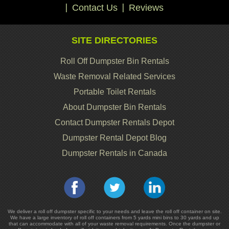
Contact Us
Reviews
SITE DIRECTORIES
Roll Off Dumpster Bin Rentals
Waste Removal Related Services
Portable Toilet Rentals
About Dumpster Bin Rentals
Contact Dumpster Rentals Depot
Dumpster Rental Depot Blog
Dumpster Rentals in Canada
We deliver a roll off dumpster specific to your needs and leave the roll off container on site.
We have a large inventory of roll off containers from 5 yards mini bins to 30 yards and up
that can accommodate with all of your waste removal requirements. Once the dumpster or