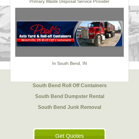
Primary Waste Disposal Service Provider
In South Bend, IN
South Bend Roll Off Containers
South Bend Dumpster Rental
South Bend Junk Removal
Get Quotes