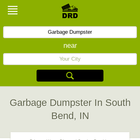
near
Garbage Dumpster In South
Bend, IN