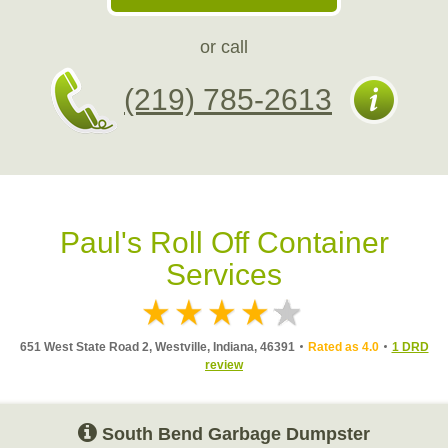
or call
(219) 785-2613
Paul's Roll Off Container
Services
651 West State Road 2, Westville, Indiana, 46391
Rated as 4.0
1 DRD
review
South Bend Garbage Dumpster