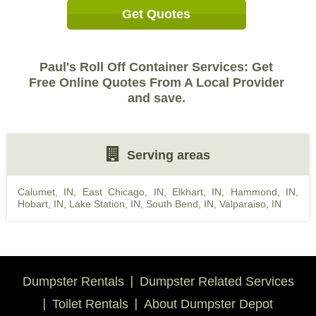
Get Quotes
Paul's Roll Off Container Services: Get
Free Online Quotes From A Local Provider
and save.
Serving areas
Calumet, IN
,
East Chicago, IN
,
Elkhart, IN
,
Hammond, IN
,
Hobart, IN
,
Lake Station, IN
,
South Bend, IN
,
Valparaiso, IN
Dumpster Rentals
Dumpster Related Services
Toilet Rentals
About Dumpster Depot