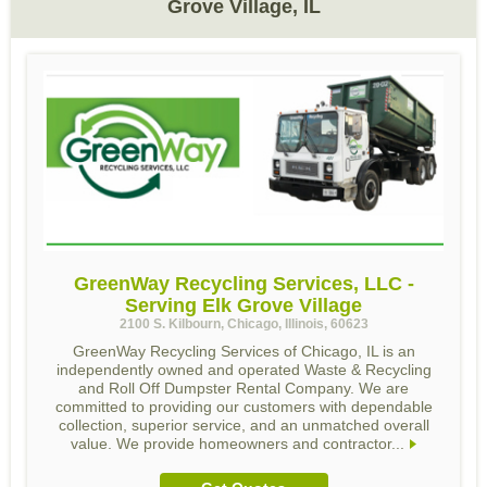
Grove Village, IL
GreenWay Recycling Services, LLC -
Serving Elk Grove Village
2100 S. Kilbourn, Chicago, Illinois, 60623
GreenWay Recycling Services of Chicago, IL is an
independently owned and operated Waste & Recycling
and Roll Off Dumpster Rental Company. We are
committed to providing our customers with dependable
collection, superior service, and an unmatched overall
value. We provide homeowners and contractor...