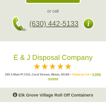
or call
(630) 442-5133
E & J Disposal Company
290 S Main Pl #102, Carol Stream, Illinois, 60188
Rated as 5.0
6 DRD
reviews
Elk Grove Village Roll Off Containers