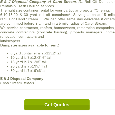
E & J Disposal Company of Carol Stream, IL
: Roll Off Dumpster
Rentals & Trash Hauling services.
The right size container rental for your particular projects. *Offering:
6,10,15,20 & 30 yard roll off containers*. Serving a basic 15 mile
radius of Carol Stream Il. We can offer same day deliveries if orders
are confirmed before 9 am and in a 5 mile radius of Carol Stream.
We service contractors, roofers, homeowners, restoration companies,
concrete contractors (concrete hauling), property managers, home
renovation contractors and
landscapers.
Dumpster sizes available for rent:
6 yard container is 7’x12’x2’ tall
10 yard is 7’x12×3’-6” tall
15 yard is 7’x12×5’ tall
20 yard is 7’x19’x4’ tall
30 yard is 7’x19’x6’tall
E & J Disposal Company
Carol Stream, Illinois
Get Quotes