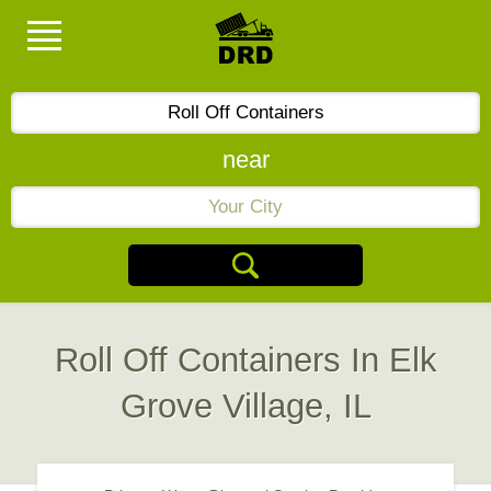
near
Roll Off Containers In Elk
Grove Village, IL