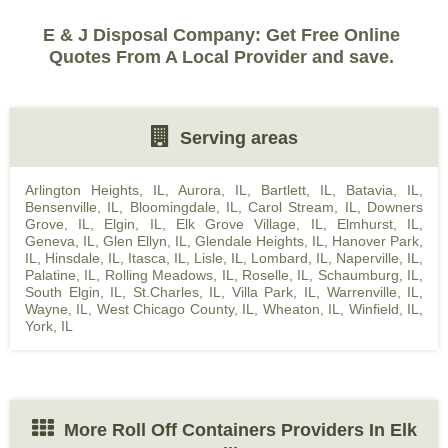
E & J Disposal Company: Get Free Online
Quotes From A Local Provider and save.
Serving areas
Arlington Heights, IL
,
Aurora, IL
,
Bartlett, IL
,
Batavia, IL
,
Bensenville, IL
,
Bloomingdale, IL
,
Carol Stream, IL
,
Downers
Grove, IL
,
Elgin, IL
,
Elk Grove Village, IL
,
Elmhurst, IL
,
Geneva, IL
,
Glen Ellyn, IL
,
Glendale Heights, IL
,
Hanover Park,
IL
,
Hinsdale, IL
,
Itasca, IL
,
Lisle, IL
,
Lombard, IL
,
Naperville, IL
,
Palatine, IL
,
Rolling Meadows, IL
,
Roselle, IL
,
Schaumburg, IL
,
South Elgin, IL
,
St.Charles, IL
,
Villa Park, IL
,
Warrenville, IL
,
Wayne, IL
,
West Chicago County, IL
,
Wheaton, IL
,
Winfield, IL
,
York, IL
More Roll Off Containers Providers In Elk