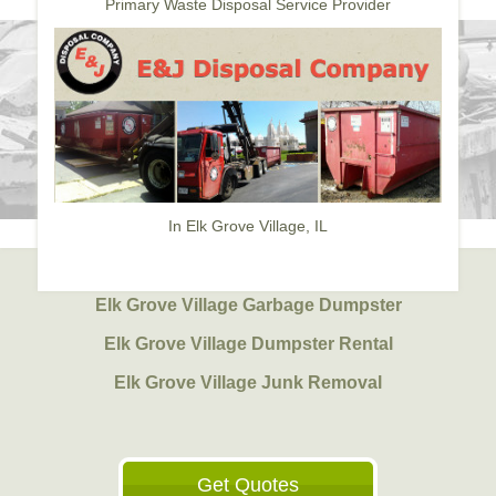
Primary Waste Disposal Service Provider
In Elk Grove Village, IL
Elk Grove Village Garbage Dumpster
Elk Grove Village Dumpster Rental
Elk Grove Village Junk Removal
Get Quotes