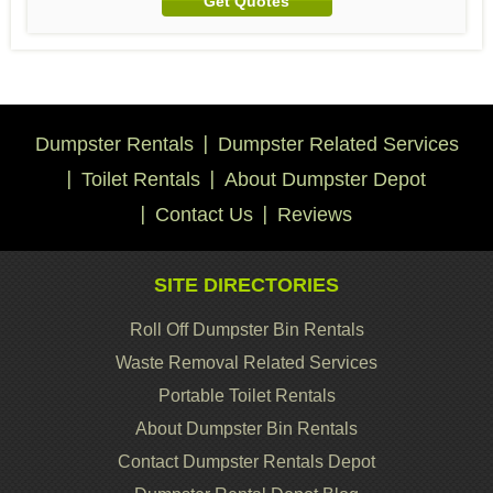
Get Quotes
Dumpster Rentals
Dumpster Related Services
Toilet Rentals
About Dumpster Depot
Contact Us
Reviews
SITE DIRECTORIES
Roll Off Dumpster Bin Rentals
Waste Removal Related Services
Portable Toilet Rentals
About Dumpster Bin Rentals
Contact Dumpster Rentals Depot