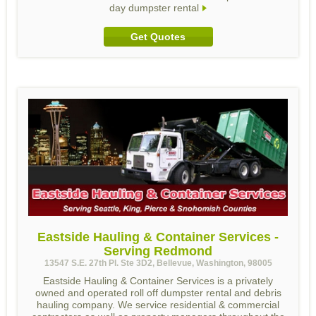
day dumpster rental
Get Quotes
Eastside Hauling & Container Services -
Serving Redmond
13547 S.E. 27th Pl. Ste 3D2, Bellevue, Washington, 98005
Eastside Hauling & Container Services is a privately
owned and operated roll off dumpster rental and debris
hauling company. We service residential & commercial