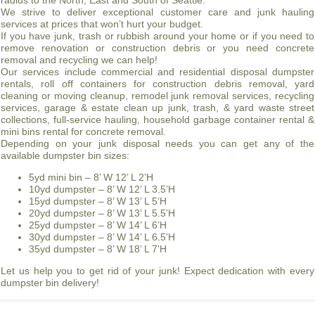
radius to the North, East and South of Seattle.
We strive to deliver exceptional customer care and junk hauling
services at prices that won’t hurt your budget.
If you have junk, trash or rubbish around your home or if you need to
remove renovation or construction debris or you need concrete
removal and recycling we can help!
Our services include commercial and residential disposal dumpster
rentals, roll off containers for construction debris removal, yard
cleaning or moving cleanup, remodel junk removal services, recycling
services, garage & estate clean up junk, trash, & yard waste street
collections, full-service hauling, household garbage container rental &
mini bins rental for concrete removal.
Depending on your junk disposal needs you can get any of the
available dumpster bin sizes:
5yd mini bin – 8’ W 12’ L 2’H
10yd dumpster – 8’ W 12’ L 3.5’H
15yd dumpster – 8’ W 13’ L 5’H
20yd dumpster – 8’ W 13’ L 5.5’H
25yd dumpster – 8’ W 14’ L 6’H
30yd dumpster – 8’ W 14’ L 6.5’H
35yd dumpster – 8’ W 18’ L 7’H
Let us help you to get rid of your junk! Expect dedication with every
dumpster bin delivery!