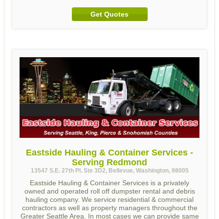
Get Quotes
Eastside Hauling & Container Services -
Serving Redmond
13547 S.E. 27th Pl. Ste 3D2, Bellevue, Washington, 98005
Eastside Hauling & Container Services is a privately
owned and operated roll off dumpster rental and debris
hauling company. We service residential & commercial
contractors as well as property managers throughout the
Greater Seattle Area. In most cases we can provide same