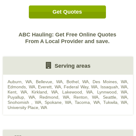
Get Quotes
ABC Hauling: Get Free Online Quotes
From A Local Provider and save.
Serving areas
Auburn, WA
,
Bellevue, WA
,
Bothel, WA
,
Des Moines, WA
,
Edmonds, WA
,
Everett, WA
,
Federal Way, WA
,
Issaquah, WA
,
Kent, WA
,
Kirkland, WA
,
Lakewood, WA
,
Lynnwood, WA
,
Puyallup, WA
,
Redmond, WA
,
Renton, WA
,
Seattle, WA
,
Snohomish , WA
,
Spokane, WA
,
Tacoma, WA
,
Tukwila, WA
,
University Place, WA