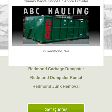
Primary Waste Disposal Service Provider
In Redmond, WA
Redmond Garbage Dumpster
Redmond Dumpster Rental
Redmond Junk Removal
Get Quotes