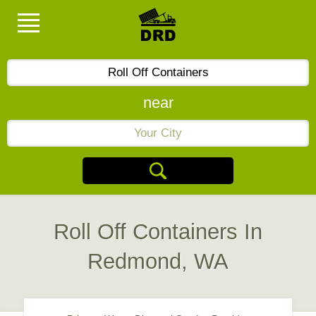
near
Roll Off Containers In
Redmond, WA