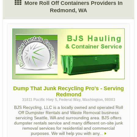
More Roll Off Containers Providers In
Redmond, WA
Dump That Junk Recycling Pro's - Serving
Redmond
31811 Pacific Hwy S, Federal Way, Washington, 98003
BJS Recycling, LLC is a locally owned and operated Roll
Off Dumpster Rentals and Waste Removal business
servicing Seattle, WA and surrounding area. BJS offers
dumpster rentals service and many different on-site junk
removal services for residential and commercial
purposes. We will help you with any...