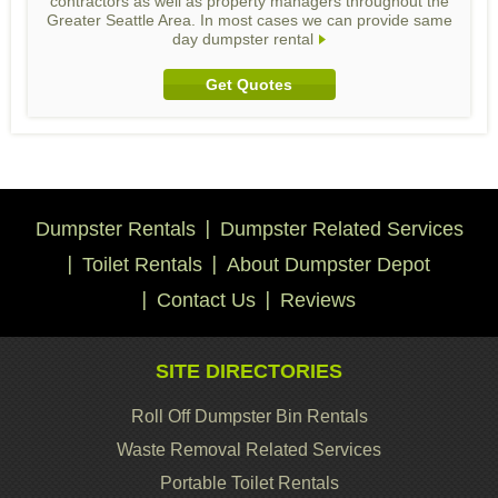
contractors as well as property managers throughout the
Greater Seattle Area. In most cases we can provide same
day dumpster rental
Get Quotes
Dumpster Rentals
Dumpster Related Services
Toilet Rentals
About Dumpster Depot
Contact Us
Reviews
SITE DIRECTORIES
Roll Off Dumpster Bin Rentals
Waste Removal Related Services
Portable Toilet Rentals