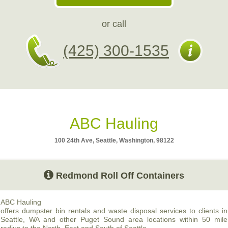
or call
(425) 300-1535
ABC Hauling
100 24th Ave, Seattle, Washington, 98122
Redmond Roll Off Containers
ABC
Hauling
offers dumpster bin rentals and waste disposal services to clients in
Seattle, WA and other Puget Sound area locations within 50 mile