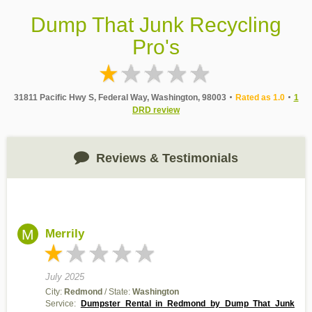
Dump That Junk Recycling
Pro's
31811 Pacific Hwy S, Federal Way, Washington, 98003
Rated as 1.0
1
DRD review
Reviews & Testimonials
M
Merrily
July 2025
City:
Redmond
/ State:
Washington
Service:
Dumpster Rental in Redmond by Dump That Junk