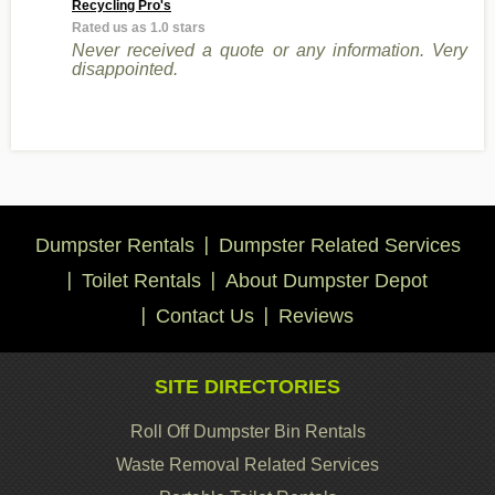
Recycling Pro's
Rated us as 1.0 stars
Never received a quote or any information. Very
disappointed.
Dumpster Rentals
Dumpster Related Services
Toilet Rentals
About Dumpster Depot
Contact Us
Reviews
SITE DIRECTORIES
Roll Off Dumpster Bin Rentals
Waste Removal Related Services