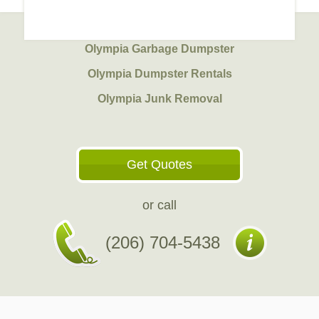
Olympia Garbage Dumpster
Olympia Dumpster Rentals
Olympia Junk Removal
Get Quotes
or call
(206) 704-5438