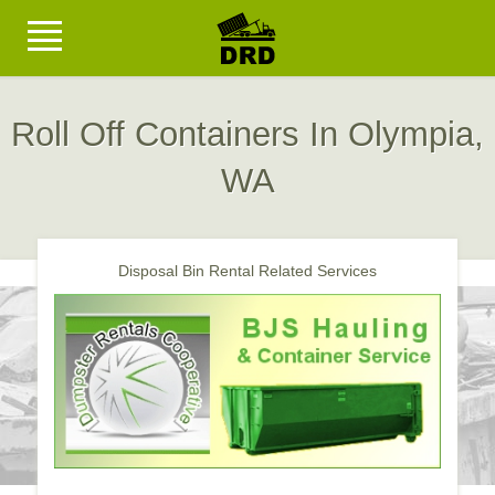
Roll Off Containers In Olympia,
WA
Disposal Bin Rental Related Services