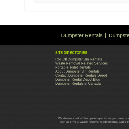
Dumpster Rentals
Dumpster
SITE DIRECTORIES
Roll Off Dumpster Bin Rentals
Waste Removal Related Services
Portable Toilet Rentals
About Dumpster Bin Rentals
Contact Dumpster Rentals Depot
Dumpster Rental Depot Blog
Dumpster Rentals in Canada
We deliver a roll off dumpster specific to your needs 
with all of your waste removal requirements. Once t