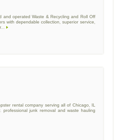
d and operated Waste & Recycling and Roll Off
 with dependable collection, superior service,
...
umpster rental company serving all of Chicago, IL
. professional junk removal and waste hauling