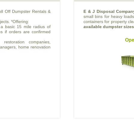
oll Off Dumpster Rentals &
E & J Disposal Compan
small bins for heavy loads 
jects. *Offering:
containers for property cl
 a basic 15 mile radius of
available dumpster size
s if orders are confirmed
Ope
 restoration companies,
 managers, home renovation