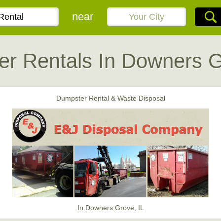
near
r Rentals In Downers G
Dumpster Rental & Waste Disposal
In Downers Grove, IL