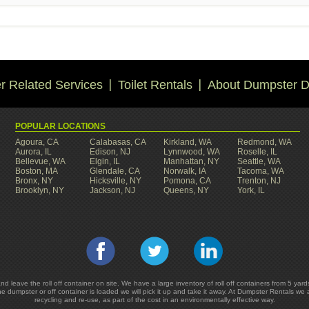
 Related Services
Toilet Rentals
About Dumpster D
POPULAR LOCATIONS
Agoura, CA
Calabasas, CA
Kirkland, WA
Redmond, WA
Aurora, IL
Edison, NJ
Lynnwood, WA
Roselle, IL
Bellevue, WA
Elgin, IL
Manhattan, NY
Seattle, WA
Boston, MA
Glendale, CA
Norwalk, IA
Tacoma, WA
Bronx, NY
Hicksville, NY
Pomona, CA
Trenton, NJ
Brooklyn, NY
Jackson, NJ
Queens, NY
York, IL
and leave the roll off container on site. We have a large inventory of roll off containers from 5 
he dumpster or off container is loaded we will pick it up and take it away. At Dumpster Rentals we
recycling and re-use, as part of the cost in an environmentally effective way.