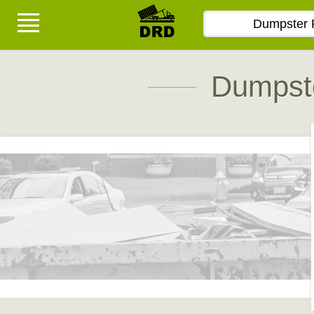
Dumpste