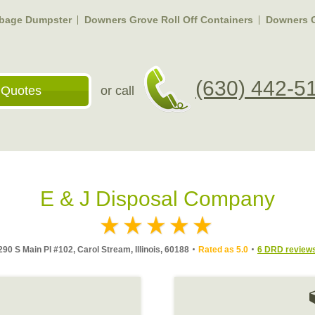
bage Dumpster
Downers Grove Roll Off Containers
Downers 
(630) 442-5
 Quotes
or call
E & J Disposal Company
290 S Main Pl #102, Carol Stream, Illinois, 60188
Rated as 5.0
6 DRD review