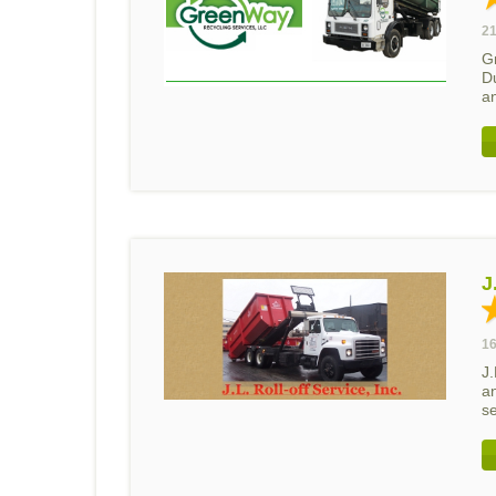
21
G
D
a
J
16
J.
a
se