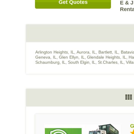
Get Quotes
E & J
Renta
Arlington Heights, IL
,
Aurora, IL
,
Bartlett, IL
,
Batavia
Geneva, IL
,
Glen Ellyn, IL
,
Glendale Heights, IL
,
Ha
Schaumburg, IL
,
South Elgin, IL
,
St.Charles, IL
,
Vill
G