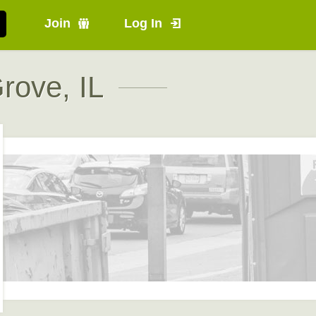
Join
Log In
rove, IL