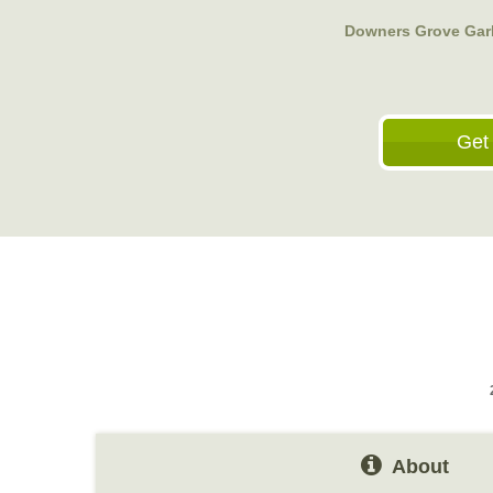
Downers Grove Gar
Get
About