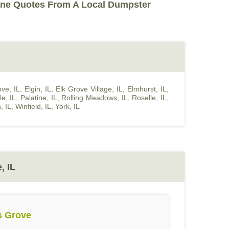
ine Quotes From A Local Dumpster
ve, IL
,
Elgin, IL
,
Elk Grove Village, IL
,
Elmhurst, IL
,
le, IL
,
Palatine, IL
,
Rolling Meadows, IL
,
Roselle, IL
,
, IL
,
Winfield, IL
,
York, IL
, IL
s Grove