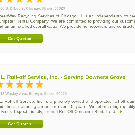
00 S. Kilbourn, Chicago, Illinois, 60623
reenWay Recycling Services of Chicago, IL is an independently owne
umpster Rental Company. We are committed to providing our customers
nd an unmatched overall value. We provide homeowners and contractor
Get Quotes
.L. Roll-off Service, Inc. - Serving Downers Grove
18 Wesley Ave., Berwyn, Illinois, 60402
L. Roll-off Service, Inc. is a privately owned and operated roll-off d
nd the surrounding areas for over 15 years. We offer a high quality
rvices. Expect friendly, prompt Roll Off Container Rental and...
Get Quotes