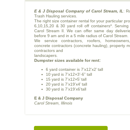
E & J Disposal Company of Carol Stream, IL
: R
Trash Hauling services.
The right size container rental for your particular pro
6,10,15,20 & 30 yard roll off containers*. Serving
Carol Stream Il. We can offer same day deliverie
before 9 am and in a 5 mile radius of Carol Stream.
We service contractors, roofers, homeowners,
concrete contractors (concrete hauling), property
contractors and
landscapers.
Dumpster sizes available for rent:
6 yard container is 7’x12’x2’ tall
10 yard is 7’x12×3’-6” tall
15 yard is 7’x12×5’ tall
20 yard is 7’x19’x4’ tall
30 yard is 7’x19’x6’tall
E & J Disposal Company
Carol Stream, Illinois