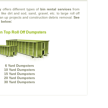
y
offers different types of
bin rental services
from
like dirt and sod, sand, gravel, etc. to large roll off
ean up projects and construction debris removal.
See
s below:
n Top Roll Off Dumpsters
6 Yard Dumpsters
10 Yard Dumpsters
15 Yard Dumpsters
20 Yard Dumpsters
30 Yard Dumpsters