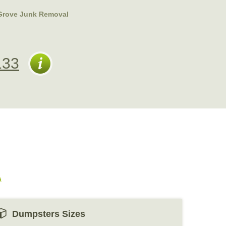
Grove Junk Removal
133
s
Dumpsters Sizes