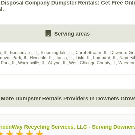
 Disposal Company Dumpster Rentals: Get Free Onl
l.
Serving areas
, IL
,
Bensenville, IL
,
Bloomingdale, IL
,
Carol Stream, IL
,
Downers Gro
nover Park, IL
,
Hinsdale, IL
,
Itasca, IL
,
Lisle, IL
,
Lombard, IL
,
Napervil
a Park, IL
,
Warrenville, IL
,
Wayne, IL
,
West Chicago County, IL
,
Wheaton
More Dumpster Rentals Providers In Downers Grove
reenWay Recycling Services, LLC - Serving Downer