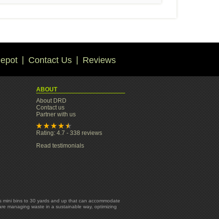
epot
Contact Us
Reviews
ABOUT
About DRD
Contact us
Partner with us
Rating: 4.7 - 338 reviews
Read testimonials
yards mini bins to 30 yards and up that can accommodate
 are managing waste in a sustainable way, optimizing