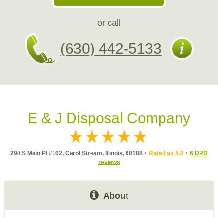
or call
(630) 442-5133
E & J Disposal Company
290 S Main Pl #102, Carol Stream, Illinois, 60188
Rated as 5.0
6 DRD
reviews
About