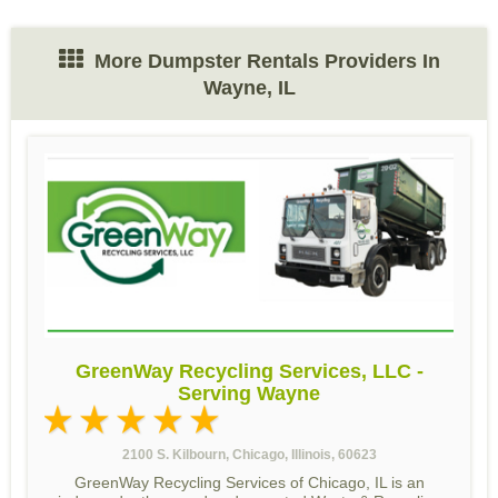
More Dumpster Rentals Providers In
Wayne, IL
GreenWay Recycling Services, LLC -
Serving Wayne
2100 S. Kilbourn, Chicago, Illinois, 60623
GreenWay Recycling Services of Chicago, IL is an