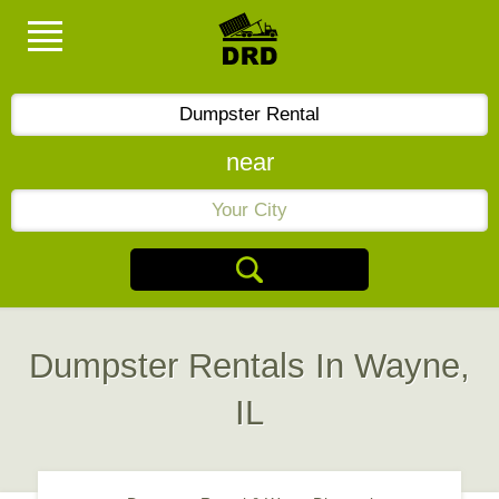
near
Dumpster Rentals In Wayne,
IL