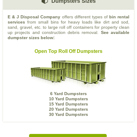
Dumpsters Sizes
E & J Disposal Company
offers different types of
bin rental
services
from small bins for heavy loads like dirt and sod,
sand, gravel, etc. to large roll off containers for property clean
up projects and construction debris removal.
See available
dumpster sizes below:
Open Top Roll Off Dumpsters
6 Yard Dumpsters
10 Yard Dumpsters
15 Yard Dumpsters
20 Yard Dumpsters
30 Yard Dumpsters