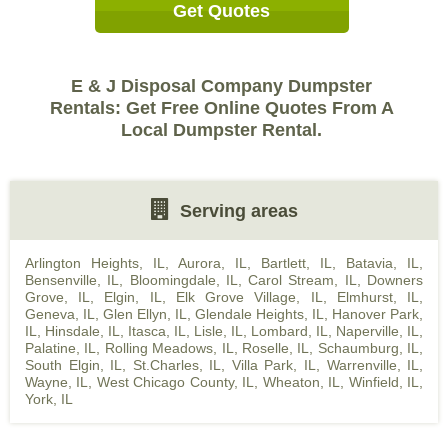
Get Quotes
E & J Disposal Company Dumpster
Rentals: Get Free Online Quotes From A
Local Dumpster Rental.
Serving areas
Arlington Heights, IL
,
Aurora, IL
,
Bartlett, IL
,
Batavia, IL
,
Bensenville, IL
,
Bloomingdale, IL
,
Carol Stream, IL
,
Downers
Grove, IL
,
Elgin, IL
,
Elk Grove Village, IL
,
Elmhurst, IL
,
Geneva, IL
,
Glen Ellyn, IL
,
Glendale Heights, IL
,
Hanover Park,
IL
,
Hinsdale, IL
,
Itasca, IL
,
Lisle, IL
,
Lombard, IL
,
Naperville, IL
,
Palatine, IL
,
Rolling Meadows, IL
,
Roselle, IL
,
Schaumburg, IL
,
South Elgin, IL
,
St.Charles, IL
,
Villa Park, IL
,
Warrenville, IL
,
Wayne, IL
,
West Chicago County, IL
,
Wheaton, IL
,
Winfield, IL
,
York, IL