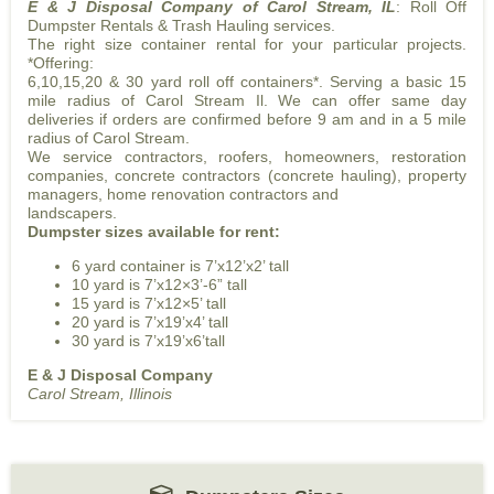
E & J Disposal Company of Carol Stream, IL
: Roll Off
Dumpster Rentals & Trash Hauling services.
The right size container rental for your particular projects.
*Offering:
6,10,15,20 & 30 yard roll off containers*. Serving a basic 15
mile radius of Carol Stream Il. We can offer same day
deliveries if orders are confirmed before 9 am and in a 5 mile
radius of Carol Stream.
We service contractors, roofers, homeowners, restoration
companies, concrete contractors (concrete hauling), property
managers, home renovation contractors and
landscapers.
Dumpster sizes available for rent:
6 yard container is 7’x12’x2’ tall
10 yard is 7’x12×3’-6” tall
15 yard is 7’x12×5’ tall
20 yard is 7’x19’x4’ tall
30 yard is 7’x19’x6’tall
E & J Disposal Company
Carol Stream, Illinois