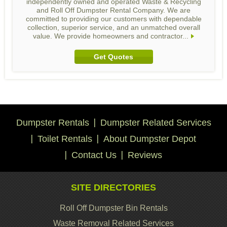
independently owned and operated Waste & Recycling
and Roll Off Dumpster Rental Company. We are
committed to providing our customers with dependable
collection, superior service, and an unmatched overall
value. We provide homeowners and contractor...
Get Quotes
Dumpster Rentals
Dumpster Related Services
Toilet Rentals
About Dumpster Depot
Contact Us
Reviews
SITE DIRECTORIES
Roll Off Dumpster Bin Rentals
Waste Removal Related Services