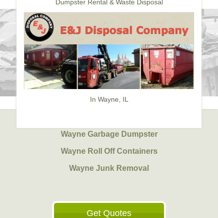
Dumpster Rental & Waste Disposal
In Wayne, IL
Wayne Garbage Dumpster
Wayne Roll Off Containers
Wayne Junk Removal
Get Quotes