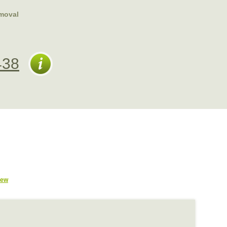
moval
438
iew