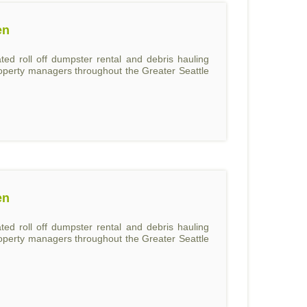
en
ed roll off dumpster rental and debris hauling
roperty managers throughout the Greater Seattle
en
ed roll off dumpster rental and debris hauling
roperty managers throughout the Greater Seattle