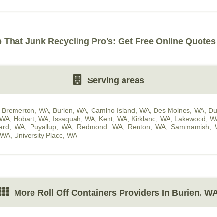
That Junk Recycling Pro's: Get Free Online Quotes
Serving areas
,
Bremerton, WA
,
Burien, WA
,
Camino Island, WA
,
Des Moines, WA
,
Du
 WA
,
Hobart, WA
,
Issaquah, WA
,
Kent, WA
,
Kirkland, WA
,
Lakewood, W
hard, WA
,
Puyallup, WA
,
Redmond, WA
,
Renton, WA
,
Sammamish, 
, WA
,
University Place, WA
More Roll Off Containers Providers In Burien, W