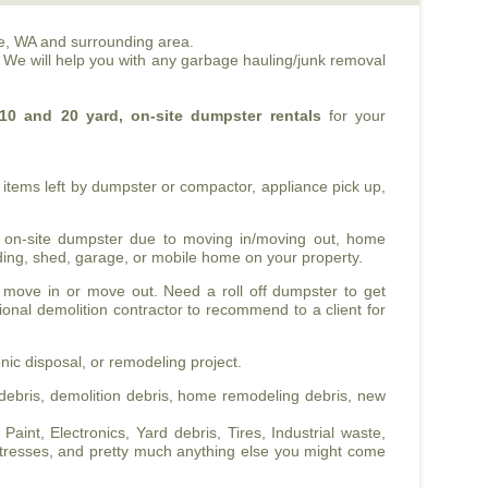
e, WA and surrounding area.
. We will help you with any garbage hauling/junk removal
10 and 20 yard, on-site dumpster rentals
for your
items left by dumpster or compactor, appliance pick up,
 on-site dumpster due to moving in/moving out, home
ilding, shed, garage, or mobile home on your property.
 move in or move out. Need a roll off dumpster to get
sional demolition contractor to recommend to a client for
nic disposal, or remodeling project.
ebris, demolition debris, home remodeling debris, new
int, Electronics, Yard debris, Tires, Industrial waste,
tresses, and pretty much anything else you might come