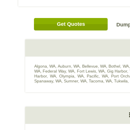
Get Quotes
Dump 
Algona, WA
,
Auburn, WA
,
Bellevue, WA
,
Bothel, WA
WA
,
Federal Way, WA
,
Fort Lewis, WA
,
Gig Harbor,
Harbor, WA
,
Olympia, WA
,
Pacific, WA
,
Port Orc
Spanaway, WA
,
Sumner, WA
,
Tacoma, WA
,
Tukwila