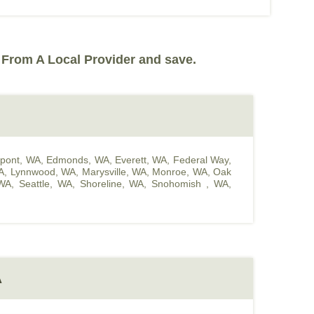
 From A Local Provider and save.
pont, WA
,
Edmonds, WA
,
Everett, WA
,
Federal Way,
A
,
Lynnwood, WA
,
Marysville, WA
,
Monroe, WA
,
Oak
WA
,
Seattle, WA
,
Shoreline, WA
,
Snohomish , WA
,
A