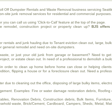
oll Off Dumpster Rentals and Waste Removal business servicing Seattl
on-site junk removal services for residential and commercial purposes
 you can call us using 'Click-to-Call’ feature at the top of the page.
me remodel, construction project or property clean up?
BJS
offers 
entals and junk hauling due to Tenant eviction clean out, large, bulk 
 or general remodel and need on-site dumpsters.
ste, or just your old junk from garage or basement? Need to get
roject, or estate clean out. In need of a professional to demolish a bu
in order to clean up home before home can close or helping clients
ndition, flipping a house or for a foreclosure clean out. Need a profes
 due to cleaning out the office, disposing of large bulky items, electro
ement. Examples: Fire or water damage restoration debris, Roofing d
les, Renovation Debris, Construction debris, Bulk Items, Furniture, Pa
household waste, Brick/Cement, Cardboard, Campers, Sheds, Metal, Mat