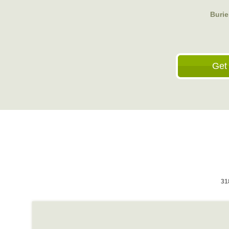
Buri
Get
31