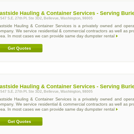
astside Hauling & Container Services - Serving Buri
547 S.E. 27th Pl. Ste 3D2, Bellevue, Washington, 98005
astside Hauling & Container Services is a privately owned and operat
ompany. We service residential & commercial contractors as well as p
rea. In most cases we can provide same day dumpster rental
Get Quotes
astside Hauling & Container Services - Serving Buri
547 S.E. 27th Pl. Ste 3D2, Bellevue, Washington, 98005
astside Hauling & Container Services is a privately owned and operat
ompany. We service residential & commercial contractors as well as p
rea. In most cases we can provide same day dumpster rental
Get Quotes