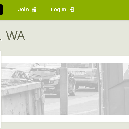
Join
Log In
n, WA