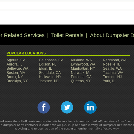
 Related Services
Toilet Rentals
About Dumpster D
POPULAR LOCATIONS
Agoura, CA
Calabasas, CA
Kirkland, WA
Redmond, WA
Aurora, IL
Edison, NJ
Lynnwood, WA
Roselle, IL
Bellevue, WA
Elgin, IL
Manhattan, NY
Seattle, WA
Boston, MA
Glendale, CA
Norwalk, IA
Tacoma, WA
Bronx, NY
Hicksville, NY
Pomona, CA
Trenton, NJ
Brooklyn, NY
Jackson, NJ
Queens, NY
York, IL
and leave the roll off container on site. We have a large inventory of roll off containers from 5 
he dumpster or off container is loaded we will pick it up and take it away. At Dumpster Rentals we
recycling and re-use, as part of the cost in an environmentally effective way.