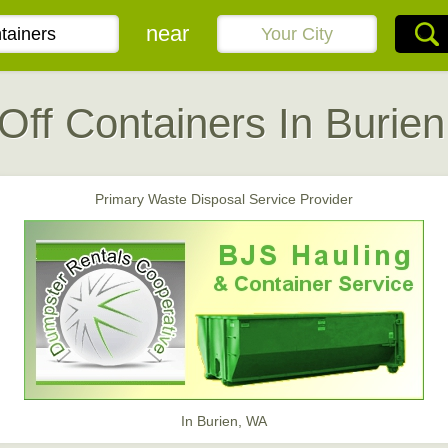
near
 Off Containers In Burie
Primary Waste Disposal Service Provider
In Burien, WA