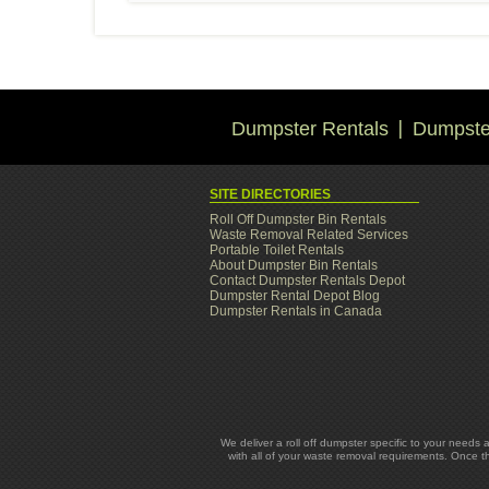
Dumpster Rentals
Dumpster
SITE DIRECTORIES
Roll Off Dumpster Bin Rentals
Waste Removal Related Services
Portable Toilet Rentals
About Dumpster Bin Rentals
Contact Dumpster Rentals Depot
Dumpster Rental Depot Blog
Dumpster Rentals in Canada
We deliver a roll off dumpster specific to your needs 
with all of your waste removal requirements. Once t