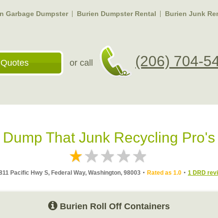
en Garbage Dumpster
Burien Dumpster Rental
Burien Junk Re
(206) 704-5
 Quotes
or call
Dump That Junk Recycling Pro's
811 Pacific Hwy S, Federal Way, Washington, 98003
Rated as 1.0
1 DRD rev
Burien Roll Off Containers