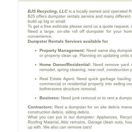
BJS
Recycling, LLC
is a locally owned and operated R
BJS
offers dumpster rentals service and many different 
build up big or small.
To get a free estimate please send us a quote request, or
Need a large, on-site roll off dumpster for your ho
convenience.
Dumpster Rentals Services available for
Property Management:
Need same day dumpster r
or property clean up. Planning on updating units
Home Owner/Residential:
Need remove yard wa
remodel, spring cleaning, new roof, construction p
Real Estate Agent: Need quick garbage hauling 
commercial or residential property into selling co
bothersome structure removal.
Business:
Need junk removal or to rent a dumpster
Contractors:
Rent a dumpster for on site debris manag
construction debris, siding debris.
What you can put in our dumpster: Appliances, Recyclab
Roofing Material, Attic remains, Garage clean outs, 
up with. We also can remove cars!