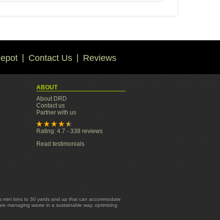
epot
Contact Us
Reviews
ABOUT
About DRD
Contact us
Partner with us
Rating: 4.7 - 338 reviews
Read testimonials
yards mini bins to 30 yards and up that can accommodate
 are managing waste in a sustainable way, optimizing