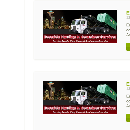
E
13
E
c
A
E
13
E
c
A