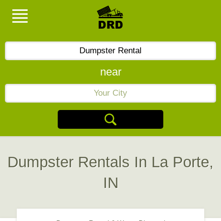
near
Dumpster Rentals In La Porte,
IN