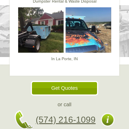
Dumpster Rental & Waste Disposal
In La Porte, IN
Get Quotes
or call
(574) 216-1099