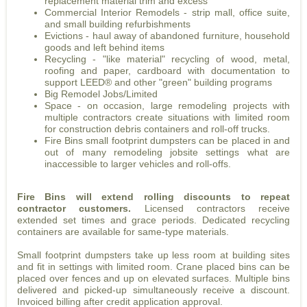
replacement material trim and excess
Commercial Interior Remodels - strip mall, office suite,
and small building refurbishments
Evictions - haul away of abandoned furniture, household
goods and left behind items
Recycling - "like material" recycling of wood, metal,
roofing and paper, cardboard with documentation to
support LEED® and other "green" building programs
Big Remodel Jobs/Limited
Space - on occasion, large remodeling projects with
multiple contractors create situations with limited room
for construction debris containers and roll-off trucks.
Fire Bins small footprint dumpsters can be placed in and
out of many remodeling jobsite settings what are
inaccessible to larger vehicles and roll-offs.
Fire Bins will extend rolling discounts to repeat
contractor customers.
Licensed contractors receive
extended set times and grace periods. Dedicated recycling
containers are available for same-type materials.
Small footprint dumpsters take up less room at building sites
and fit in settings with limited room. Crane placed bins can be
placed over fences and up on elevated surfaces. Multiple bins
delivered and picked-up simultaneously receive a discount.
Invoiced billing after credit application approval.