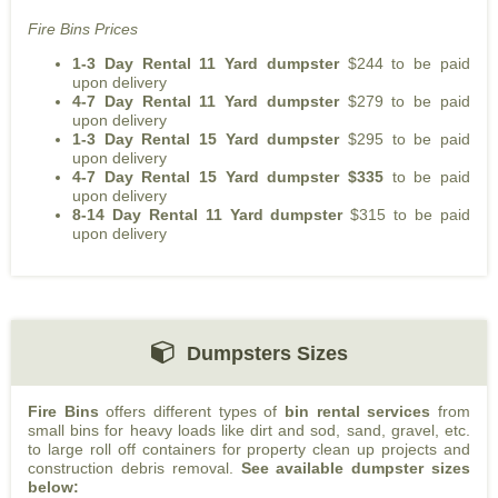
Fire Bins Prices
1-3 Day Rental 11 Yard dumpster
$244 to be paid
upon delivery
4-7 Day Rental 11 Yard dumpster
$279 to be paid
upon delivery
1-3 Day Rental 15 Yard dumpster
$295 to be paid
upon delivery
4-7 Day Rental 15 Yard dumpster $335
to be paid
upon delivery
8-14 Day Rental 11 Yard dumpster
$315 to be paid
upon delivery
Dumpsters Sizes
Fire Bins
offers different types of
bin rental services
from
small bins for heavy loads like dirt and sod, sand, gravel, etc.
to large roll off containers for property clean up projects and
construction debris removal.
See available dumpster sizes
below: