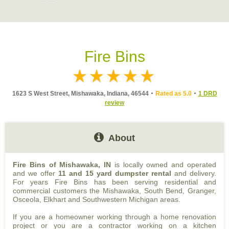
Fire Bins
1623 S West Street, Mishawaka, Indiana, 46544
Rated as 5.0
1 DRD
review
About
Fire Bins of Mishawaka, IN
is locally owned and operated
and we offer
11 and 15 yard dumpster rental
and delivery.
For years Fire Bins has been serving residential and
commercial customers the Mishawaka, South Bend, Granger,
Osceola, Elkhart and Southwestern Michigan areas.
If you are a homeowner working through a home renovation
project or you are a contractor working on a kitchen