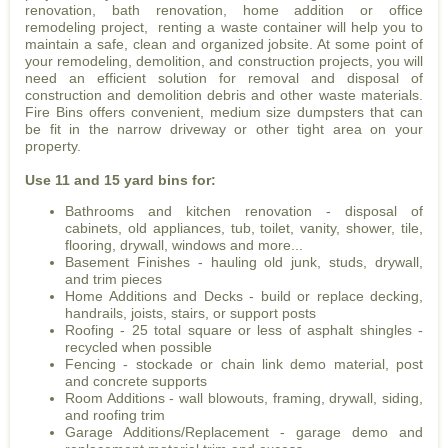
renovation, bath renovation, home addition or office
remodeling project, renting a waste container will help you to
maintain a safe, clean and organized jobsite. At some point of
your remodeling, demolition, and construction projects, you will
need an efficient solution for removal and disposal of
construction and demolition debris and other waste materials.
Fire Bins offers convenient, medium size dumpsters that can
be fit in the narrow driveway or other tight area on your
property.
Use 11 and 15 yard bins for:
Bathrooms and kitchen renovation - disposal of
cabinets, old appliances, tub, toilet, vanity, shower, tile,
flooring, drywall, windows and more...
Basement Finishes - hauling old junk, studs, drywall,
and trim pieces
Home Additions and Decks - build or replace decking,
handrails, joists, stairs, or support posts
Roofing - 25 total square or less of asphalt shingles -
recycled when possible
Fencing - stockade or chain link demo material, post
and concrete supports
Room Additions - wall blowouts, framing, drywall, siding,
and roofing trim
Garage Additions/Replacement - garage demo and