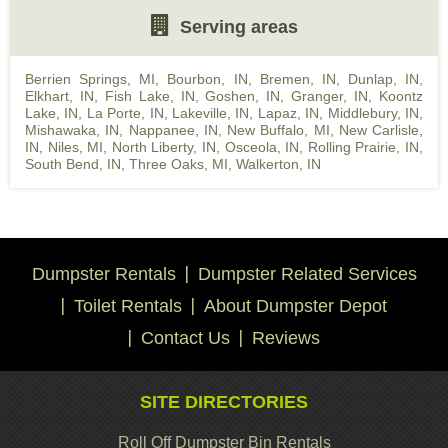
Serving areas
Berrien Springs, MI
,
Bourbon, IN
,
Bremen, IN
,
Dunlap, IN
,
Elkhart, IN
,
Fish Lake, IN
,
Goshen, IN
,
Granger, IN
,
Koontz
Lake, IN
,
La Porte, IN
,
Lakeville, IN
,
Lapaz, IN
,
Middlebury, IN
,
Mishawaka, IN
,
Nappanee, IN
,
New Buffalo, MI
,
New Carlisle,
IN
,
Niles, MI
,
North Liberty, IN
,
Osceola, IN
,
Rolling Prairie, IN
,
South Bend, IN
,
Three Oaks, MI
,
Walkerton, IN
Dumpster Rentals
Dumpster Related Services
Toilet Rentals
About Dumpster Depot
Contact Us
Reviews
SITE DIRECTORIES
Roll Off Dumpster Bin Rentals