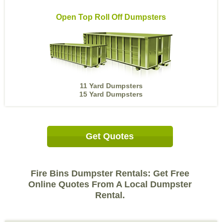
Open Top Roll Off Dumpsters
11 Yard Dumpsters
15 Yard Dumpsters
Get Quotes
Fire Bins Dumpster Rentals: Get Free
Online Quotes From A Local Dumpster
Rental.