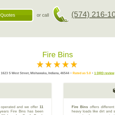
(574) 216-1
 Quotes
or call
Fire Bins
1623 S West Street, Mishawaka, Indiana, 46544
Rated as 5.0
1 DRD review
 operated and we offer
11
Fire Bins
offers differen
 years Fire Bins has been
heavy loads like dirt and s