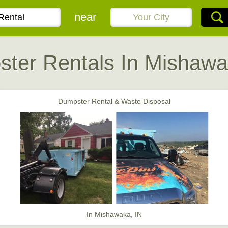
near
ter Rentals In Mishawa
Dumpster Rental & Waste Disposal
In Mishawaka, IN