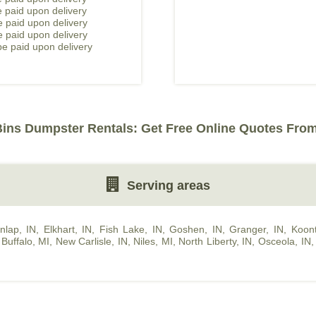
 paid upon delivery
 paid upon delivery
e paid upon delivery
e paid upon delivery
Bins Dumpster Rentals: Get Free Online Quotes From
Serving areas
nlap, IN
,
Elkhart, IN
,
Fish Lake, IN
,
Goshen, IN
,
Granger, IN
,
Koont
Buffalo, MI
,
New Carlisle, IN
,
Niles, MI
,
North Liberty, IN
,
Osceola, IN