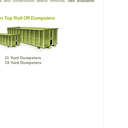
ts and construction debris removal.
See available
n Top Roll Off Dumpsters
11 Yard Dumpsters
15 Yard Dumpsters