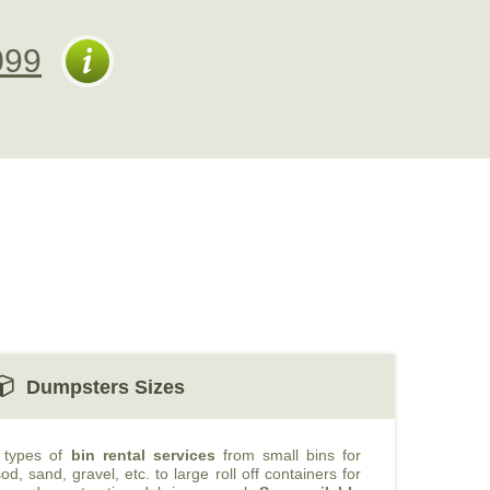
099
Dumpsters Sizes
t types of
bin rental services
from small bins for
od, sand, gravel, etc. to large roll off containers for