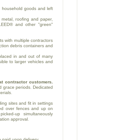
, household goods and left
, metal, roofing and paper,
 LEED® and other "green"
s with multiple contractors
uction debris containers and
 placed in and out of many
ible to larger vehicles and
eat contractor customers.
d grace periods. Dedicated
erials.
ng sites and fit in settings
ced over fences and up on
 picked-up simultaneously
ication approval.
 paid upon delivery