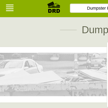
Dumps