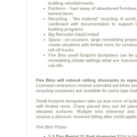
building refurbishments
Evictions - haul away of abandoned furniture
behind items
Recycling - "like material" recycling of wood
cardboard with documentation to support
building programs
Big Remodel Jobs/Limited
Space - on occasion, large remodeling project
create situations with limited room for constr
roll-off trucks.
Fire Bins small footprint dumpsters can be
remodeling jobsite settings what are inaccess
roll-offs.
Fire Bins will extend rolling discounts to rep
Licensed contractors receive extended set times an
recycling containers are available for same-type mat
Small footprint dumpsters take up less room at buildi
with limited room. Crane placed bins can be pla
elevated surfaces. Multiple bins delivered and
receive a discount. Invoiced billing after credit appl
Fire Bins Prices
1-3 Day Rental 11 Yard dumpster
$244 to be