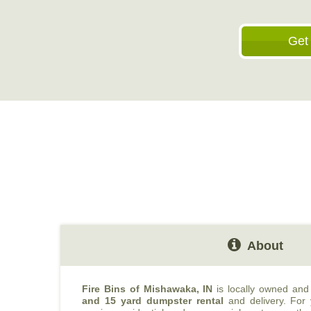
Get
About
Fire Bins of Mishawaka, IN
is locally owned and
and 15 yard dumpster rental
and delivery. For