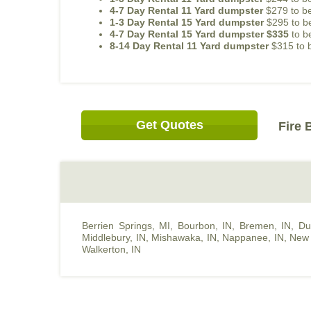
4-7 Day Rental 11 Yard dumpster
$279 to be
1-3 Day Rental 15 Yard dumpster
$295 to be
4-7 Day Rental 15 Yard dumpster $335
to b
8-14 Day Rental 11 Yard dumpster
$315 to b
Get Quotes
Fire 
Berrien Springs, MI
,
Bourbon, IN
,
Bremen, IN
,
Du
Middlebury, IN
,
Mishawaka, IN
,
Nappanee, IN
,
New 
Walkerton, IN