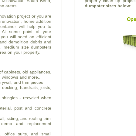
he Mishawaka, South Bend,
property clean up projec
an areas.
dumpster sizes below:
ovation project or you are
Ope
 renovation, home addition
ontainer will help you to
. At some point of your
 you will need an efficient
 and demolition debris and
nt, medium size dumpsters
area on your property.
f cabinets, old appliances,
all, windows and more...
rywall, and trim pieces
decking, handrails, joists,
t shingles - recycled when
erial, post and concrete
ll, siding, and roofing trim
e demo and replacement
, office suite, and small