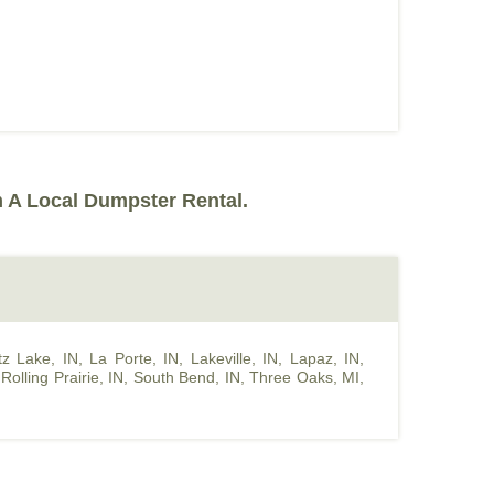
 A Local Dumpster Rental.
z Lake, IN
,
La Porte, IN
,
Lakeville, IN
,
Lapaz, IN
,
,
Rolling Prairie, IN
,
South Bend, IN
,
Three Oaks, MI
,