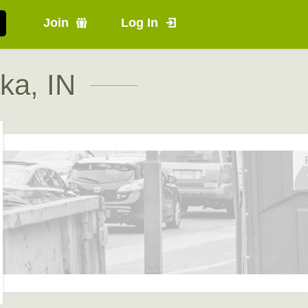
Join
Log In
ka, IN