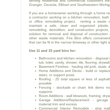
serving residential and commercial customers t
Granger, Osceola, Elkhart and Southwestern Michig
If you are a homeowner working through a home ren
a contractor working on a kitchen renovation, bath
or office remodeling project, renting a waste c
maintain a safe, clean and organized jobsite
remodeling, demolition, and construction projects,
solution for removal and disposal of construction
other waste materials. Fire Bins offers convenie
that can be fit in the narrow driveway or other tight 
Use 11 and 15 yard bins for:
Bathrooms and kitchen renovation - disposal o
tub, toilet, vanity, shower, tile, flooring, dryw
Basement Finishes - hauling old junk, studs, d
Home Additions and Decks - build or replace 
stairs, or support posts
Roofing - 25 total square or less of asphal
possible
Fencing - stockade or chain link demo mat
supports
Room Additions - wall blowouts, framing, drywa
Garage Additions/Replacement - garag
material trim and excess
Commercial Interior Remodels - strip mall