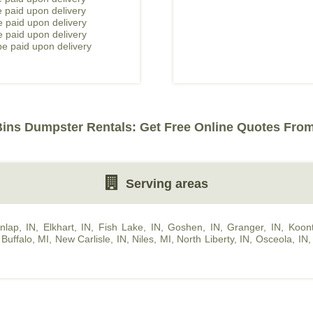
 paid upon delivery
 paid upon delivery
e paid upon delivery
e paid upon delivery
Bins Dumpster Rentals: Get Free Online Quotes From
Serving areas
nlap, IN
,
Elkhart, IN
,
Fish Lake, IN
,
Goshen, IN
,
Granger, IN
,
Koont
Buffalo, MI
,
New Carlisle, IN
,
Niles, MI
,
North Liberty, IN
,
Osceola, IN