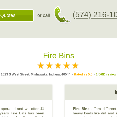
(574) 216-1
 Quotes
or call
Fire Bins
1623 S West Street, Mishawaka, Indiana, 46544
Rated as 5.0
1 DRD review
 operated and we offer
11
Fire Bins
offers differen
 years Fire Bins has been
heavy loads like dirt and s