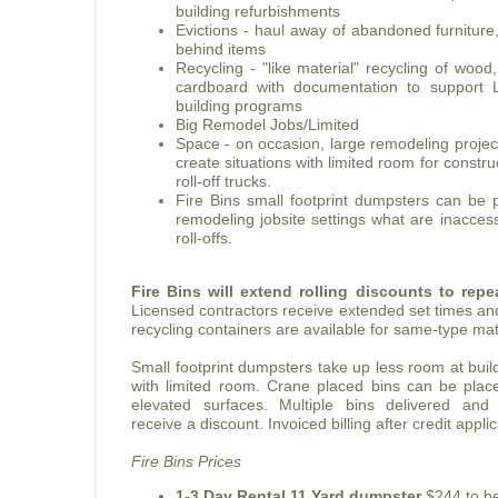
building refurbishments
Evictions - haul away of abandoned furniture
behind items
Recycling - "like material" recycling of wood
cardboard with documentation to support
building programs
Big Remodel Jobs/Limited
Space - on occasion, large remodeling project
create situations with limited room for constr
roll-off trucks.
Fire Bins small footprint dumpsters can be
remodeling jobsite settings what are inaccess
roll-offs.
Fire Bins will extend rolling discounts to rep
Licensed contractors receive extended set times an
recycling containers are available for same-type mat
Small footprint dumpsters take up less room at buildi
with limited room. Crane placed bins can be pla
elevated surfaces. Multiple bins delivered and
receive a discount. Invoiced billing after credit appl
Fire Bins Prices
1-3 Day Rental 11 Yard dumpster
$244 to be