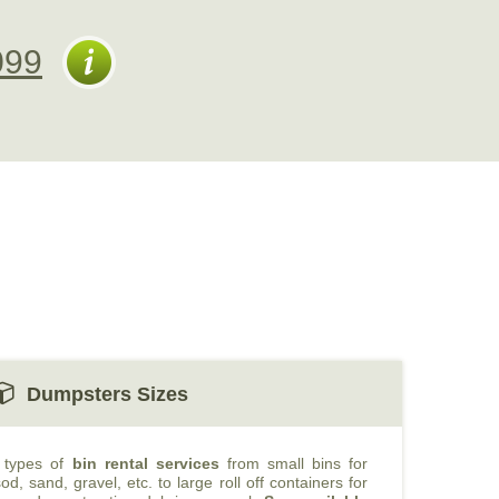
099
Dumpsters Sizes
t types of
bin rental services
from small bins for
od, sand, gravel, etc. to large roll off containers for