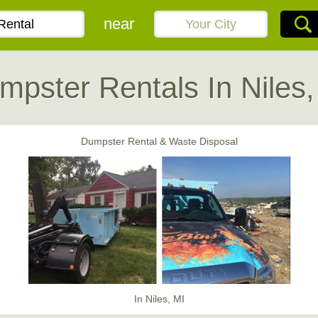
near
mpster Rentals In Niles,
Dumpster Rental & Waste Disposal
In Niles, MI