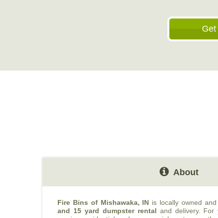
Get
About
Fire Bins of Mishawaka, IN
is locally owned and
and 15 yard dumpster rental
and delivery. For