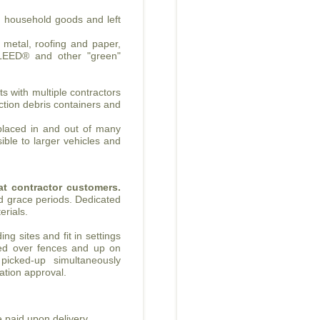
, household goods and left
, metal, roofing and paper,
 LEED® and other "green"
s with multiple contractors
uction debris containers and
 placed in and out of many
ible to larger vehicles and
eat contractor customers.
d grace periods. Dedicated
erials.
ng sites and fit in settings
ced over fences and up on
 picked-up simultaneously
ication approval.
 paid upon delivery