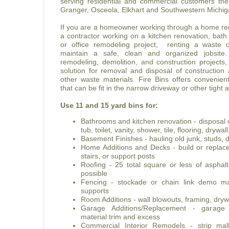
serving residential and commercial customers t
Granger, Osceola, Elkhart and Southwestern Michig
If you are a homeowner working through a home ren
a contractor working on a kitchen renovation, bath
or office remodeling project, renting a waste c
maintain a safe, clean and organized jobsite
remodeling, demolition, and construction projects,
solution for removal and disposal of construction
other waste materials. Fire Bins offers convenie
that can be fit in the narrow driveway or other tight 
Use 11 and 15 yard bins for:
Bathrooms and kitchen renovation - disposal o
tub, toilet, vanity, shower, tile, flooring, dryw
Basement Finishes - hauling old junk, studs, d
Home Additions and Decks - build or replace 
stairs, or support posts
Roofing - 25 total square or less of asphal
possible
Fencing - stockade or chain link demo mat
supports
Room Additions - wall blowouts, framing, drywa
Garage Additions/Replacement - garag
material trim and excess
Commercial Interior Remodels - strip mall