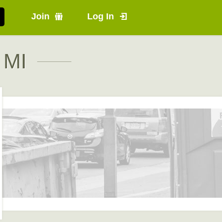
Join
Log In
 MI