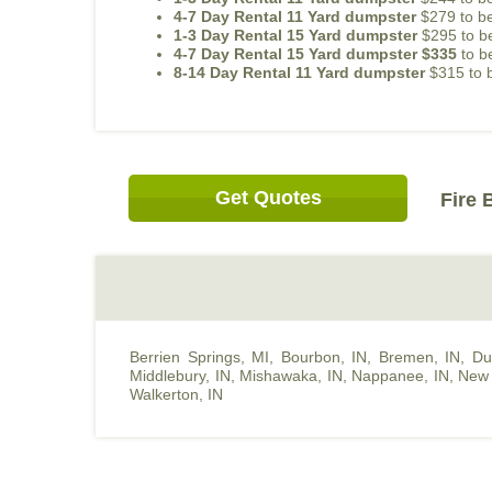
4-7 Day Rental 11 Yard dumpster
$279 to be
1-3 Day Rental 15 Yard dumpster
$295 to be
4-7 Day Rental 15 Yard dumpster $335
to b
8-14 Day Rental 11 Yard dumpster
$315 to b
Get Quotes
Fire 
Berrien Springs, MI
,
Bourbon, IN
,
Bremen, IN
,
Du
Middlebury, IN
,
Mishawaka, IN
,
Nappanee, IN
,
New 
Walkerton, IN