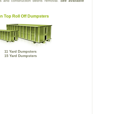
ts and construction debris removal.
See available
n Top Roll Off Dumpsters
11 Yard Dumpsters
15 Yard Dumpsters