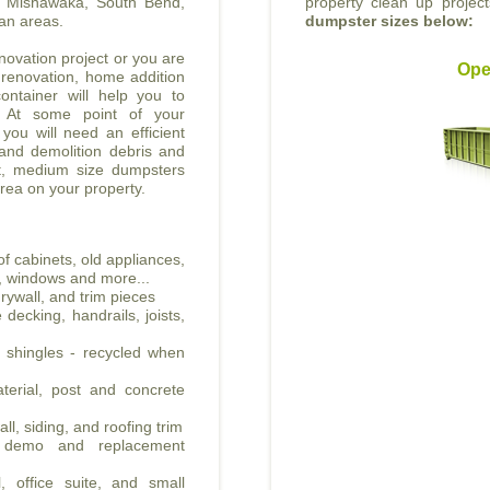
he Mishawaka, South Bend,
property clean up projec
an areas.
dumpster sizes below:
ovation project or you are
Ope
 renovation, home addition
ontainer will help you to
. At some point of your
 you will need an efficient
 and demolition debris and
nt, medium size dumpsters
area on your property.
f cabinets, old appliances,
all, windows and more...
rywall, and trim pieces
decking, handrails, joists,
t shingles - recycled when
erial, post and concrete
ll, siding, and roofing trim
e demo and replacement
, office suite, and small