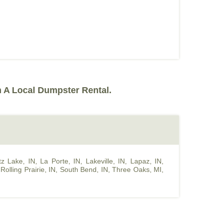
 A Local Dumpster Rental.
z Lake, IN
,
La Porte, IN
,
Lakeville, IN
,
Lapaz, IN
,
,
Rolling Prairie, IN
,
South Bend, IN
,
Three Oaks, MI
,