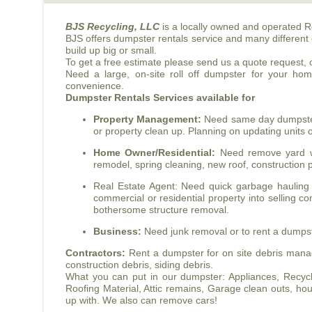
BJS
Recycling, LLC
is a locally owned and operated R
BJS
offers dumpster rentals service and many different 
build up big or small.
To get a free estimate please send us a quote request, or
Need a large, on-site roll off dumpster for your ho
convenience.
Dumpster Rentals Services available for
Property Management:
Need same day dumpster r
or property clean up. Planning on updating units
Home Owner/Residential:
Need remove yard wa
remodel, spring cleaning, new roof, construction p
Real Estate Agent: Need quick garbage hauling 
commercial or residential property into selling co
bothersome structure removal.
Business:
Need junk removal or to rent a dumpster
Contractors:
Rent a dumpster for on site debris manag
construction debris, siding debris.
What you can put in our dumpster: Appliances, Recyclab
Roofing Material, Attic remains, Garage clean outs, 
up with. We also can remove cars!