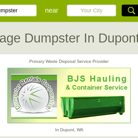
near
age Dumpster In Dupon
Primary Waste Disposal Service Provider
In Dupont, WA