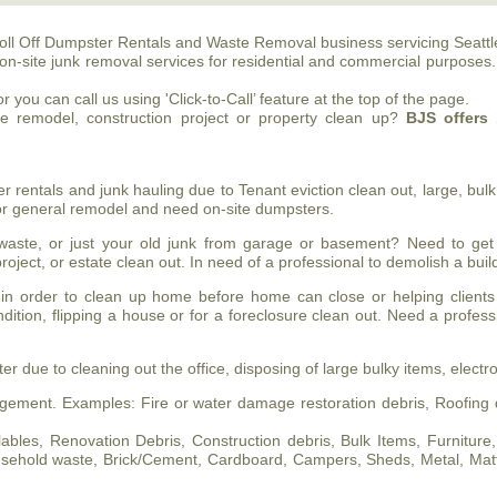
oll Off Dumpster Rentals and Waste Removal business servicing Seattl
on-site junk removal services for residential and commercial purposes
 you can call us using 'Click-to-Call’ feature at the top of the page.
me remodel, construction project or property clean up?
BJS
offers 
entals and junk hauling due to Tenant eviction clean out, large, bulk 
 or general remodel and need on-site dumpsters.
ste, or just your old junk from garage or basement? Need to get
roject, or estate clean out. In need of a professional to demolish a bu
in order to clean up home before home can close or helping clients
ndition, flipping a house or for a foreclosure clean out. Need a profes
 due to cleaning out the office, disposing of large bulky items, electro
ement. Examples: Fire or water damage restoration debris, Roofing d
les, Renovation Debris, Construction debris, Bulk Items, Furniture, Pa
household waste, Brick/Cement, Cardboard, Campers, Sheds, Metal, Mat