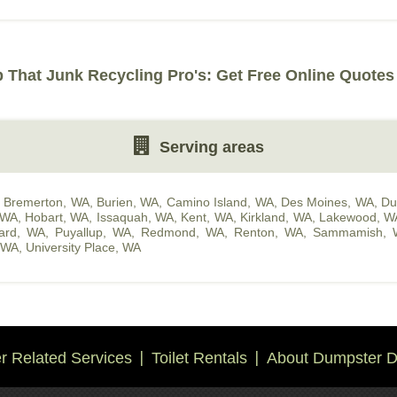
That Junk Recycling Pro's: Get Free Online Quotes
Serving areas
,
Bremerton, WA
,
Burien, WA
,
Camino Island, WA
,
Des Moines, WA
,
Du
 WA
,
Hobart, WA
,
Issaquah, WA
,
Kent, WA
,
Kirkland, WA
,
Lakewood, W
hard, WA
,
Puyallup, WA
,
Redmond, WA
,
Renton, WA
,
Sammamish, 
, WA
,
University Place, WA
 Related Services
Toilet Rentals
About Dumpster D