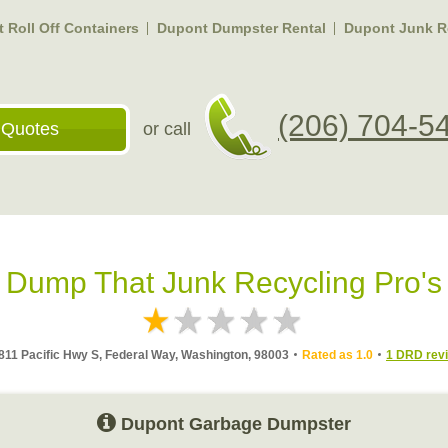
 Roll Off Containers
Dupont Dumpster Rental
Dupont Junk R
(206) 704-5
 Quotes
or call
Dump That Junk Recycling Pro's
811 Pacific Hwy S, Federal Way, Washington, 98003
Rated as 1.0
1 DRD rev
Dupont Garbage Dumpster