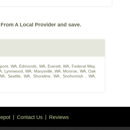
 From A Local Provider and save.
pont, WA
,
Edmonds, WA
,
Everett, WA
,
Federal Way,
A
,
Lynnwood, WA
,
Marysville, WA
,
Monroe, WA
,
Oak
WA
,
Seattle, WA
,
Shoreline, WA
,
Snohomish , WA
,
epot
Contact Us
Reviews