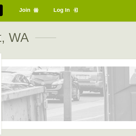
Join
Log In
t, WA