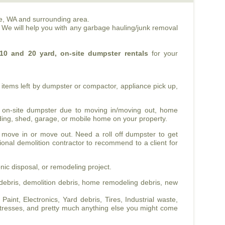
e, WA and surrounding area.
. We will help you with any garbage hauling/junk removal
10 and 20 yard, on-site dumpster rentals
for your
items left by dumpster or compactor, appliance pick up,
 on-site dumpster due to moving in/moving out, home
ilding, shed, garage, or mobile home on your property.
 move in or move out. Need a roll off dumpster to get
sional demolition contractor to recommend to a client for
nic disposal, or remodeling project.
ebris, demolition debris, home remodeling debris, new
int, Electronics, Yard debris, Tires, Industrial waste,
tresses, and pretty much anything else you might come