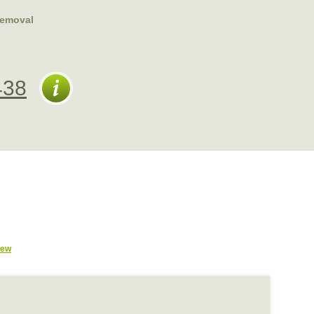
emoval
438
iew