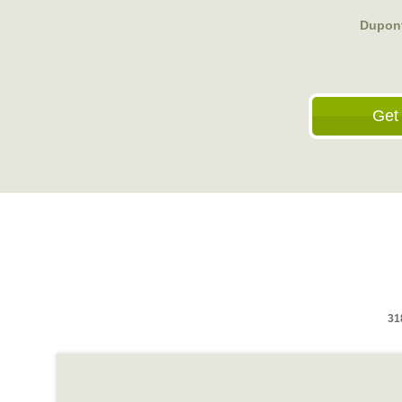
Dupont
Get
31