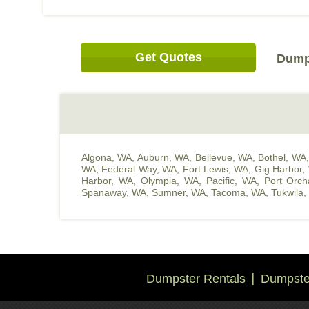
Get Quotes
Dump 
Algona, WA
,
Auburn, WA
,
Bellevue, WA
,
Bothel, WA
WA
,
Federal Way, WA
,
Fort Lewis, WA
,
Gig Harbor,
Harbor, WA
,
Olympia, WA
,
Pacific, WA
,
Port Orc
Spanaway, WA
,
Sumner, WA
,
Tacoma, WA
,
Tukwila
Dumpster Rentals
Dumpster