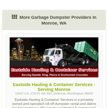
More Garbage Dumpster Providers In
Monroe, WA
Eastside Hauling & Container Services -
Serving Monroe
13547 S.E. 27th Pl. Ste 3D2, Bellevue, Washington, 98005
Eastside Hauling & Container Services is a privately
owned and operated roll off dumpster rental and debris
hauling company. We service residential & commercial