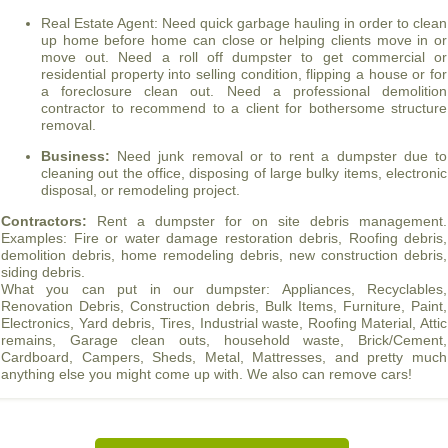
Real Estate Agent: Need quick garbage hauling in order to clean
up home before home can close or helping clients move in or
move out. Need a roll off dumpster to get commercial or
residential property into selling condition, flipping a house or for
a foreclosure clean out. Need a professional demolition
contractor to recommend to a client for bothersome structure
removal.
Business:
Need junk removal or to rent a dumpster due to
cleaning out the office, disposing of large bulky items, electronic
disposal, or remodeling project.
Contractors:
Rent a dumpster for on site debris management.
Examples: Fire or water damage restoration debris, Roofing debris,
demolition debris, home remodeling debris, new construction debris,
siding debris.
What you can put in our dumpster: Appliances, Recyclables,
Renovation Debris, Construction debris, Bulk Items, Furniture, Paint,
Electronics, Yard debris, Tires, Industrial waste, Roofing Material, Attic
remains, Garage clean outs, household waste, Brick/Cement,
Cardboard, Campers, Sheds, Metal, Mattresses, and pretty much
anything else you might come up with. We also can remove cars!