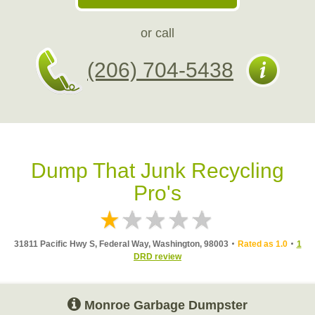
or call
(206) 704-5438
Dump That Junk Recycling
Pro's
31811 Pacific Hwy S, Federal Way, Washington, 98003
Rated as 1.0
1
DRD review
Monroe Garbage Dumpster