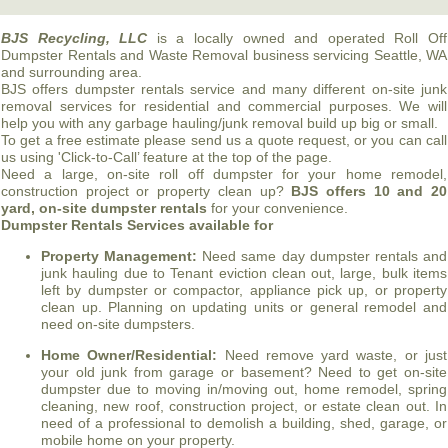
BJS
Recycling, LLC
is a locally owned and operated Roll Off
Dumpster Rentals and Waste Removal business servicing Seattle, WA
and surrounding area.
BJS
offers dumpster rentals service and many different on-site junk
removal services for residential and commercial purposes. We will
help you with any garbage hauling/junk removal build up big or small.
To get a free estimate please send us a quote request, or you can call
us using 'Click-to-Call’ feature at the top of the page.
Need a large, on-site roll off dumpster for your home remodel,
construction project or property clean up?
BJS
offers 10 and 20
yard, on-site dumpster rentals
for your convenience.
Dumpster Rentals Services available for
Property Management:
Need same day dumpster rentals and
junk hauling due to Tenant eviction clean out, large, bulk items
left by dumpster or compactor, appliance pick up, or property
clean up. Planning on updating units or general remodel and
need on-site dumpsters.
Home Owner/Residential:
Need remove yard waste, or just
your old junk from garage or basement? Need to get on-site
dumpster due to moving in/moving out, home remodel, spring
cleaning, new roof, construction project, or estate clean out. In
need of a professional to demolish a building, shed, garage, or
mobile home on your property.