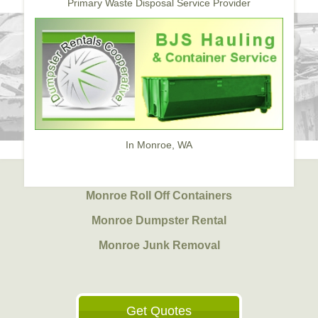
Primary Waste Disposal Service Provider
In Monroe, WA
Monroe Roll Off Containers
Monroe Dumpster Rental
Monroe Junk Removal
Get Quotes