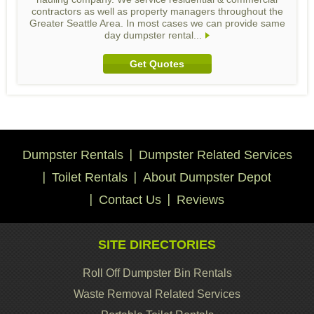
contractors as well as property managers throughout the
Greater Seattle Area. In most cases we can provide same
day dumpster rental...
Get Quotes
Dumpster Rentals
Dumpster Related Services
Toilet Rentals
About Dumpster Depot
Contact Us
Reviews
SITE DIRECTORIES
Roll Off Dumpster Bin Rentals
Waste Removal Related Services