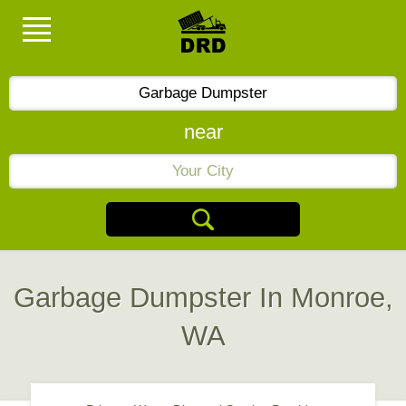
near
Garbage Dumpster In Monroe,
WA