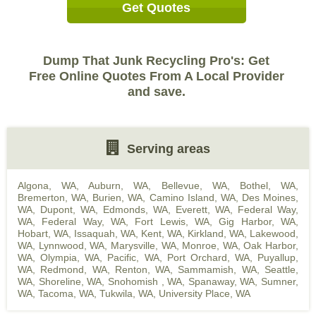
Get Quotes
Dump That Junk Recycling Pro's: Get
Free Online Quotes From A Local Provider
and save.
Serving areas
Algona, WA
,
Auburn, WA
,
Bellevue, WA
,
Bothel, WA
,
Bremerton, WA
,
Burien, WA
,
Camino Island, WA
,
Des Moines,
WA
,
Dupont, WA
,
Edmonds, WA
,
Everett, WA
,
Federal Way,
WA
,
Federal Way, WA
,
Fort Lewis, WA
,
Gig Harbor, WA
,
Hobart, WA
,
Issaquah, WA
,
Kent, WA
,
Kirkland, WA
,
Lakewood,
WA
,
Lynnwood, WA
,
Marysville, WA
,
Monroe, WA
,
Oak Harbor,
WA
,
Olympia, WA
,
Pacific, WA
,
Port Orchard, WA
,
Puyallup,
WA
,
Redmond, WA
,
Renton, WA
,
Sammamish, WA
,
Seattle,
WA
,
Shoreline, WA
,
Snohomish , WA
,
Spanaway, WA
,
Sumner,
WA
,
Tacoma, WA
,
Tukwila, WA
,
University Place, WA